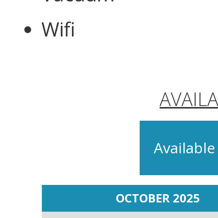
Wifi
AVAIL
Available
OCTOBER 2025