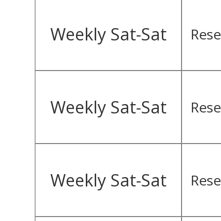
Weekly Sat-Sat
Rese
Weekly Sat-Sat
Rese
Weekly Sat-Sat
Rese