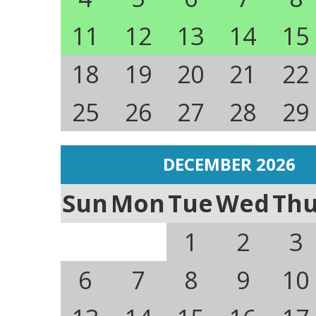
11
12
13
14
15
18
19
20
21
22
25
26
27
28
29
DECEMBER 2026
Sun
Mon
Tue
Wed
Th
1
2
3
6
7
8
9
10