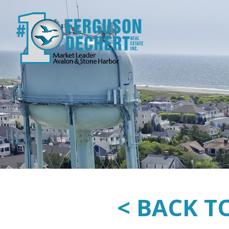
< BACK T