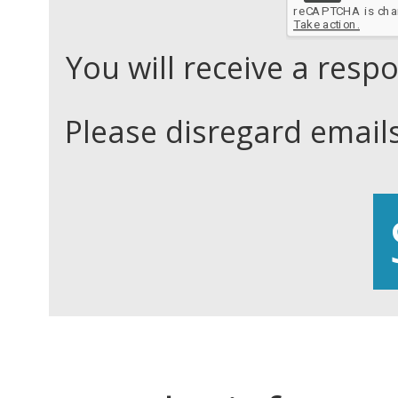
You will receive a res
Please disregard email