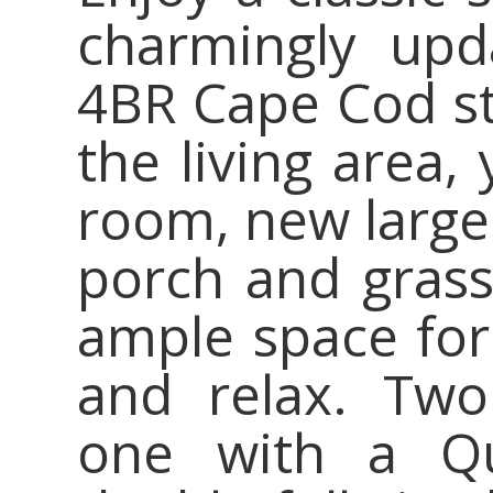
charmingly upda
4BR Cape Cod st
the living area,
room, new larger
porch and grass
ample space for
and relax. Two
one with a Q