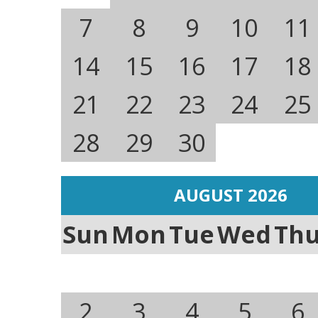
7
8
9
10
11
14
15
16
17
18
21
22
23
24
25
28
29
30
AUGUST 2026
Sun
Mon
Tue
Wed
Th
2
3
4
5
6