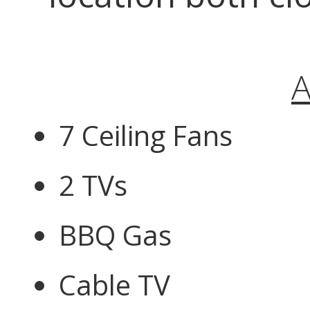
A
7 Ceiling Fans
2 TVs
BBQ Gas
Cable TV