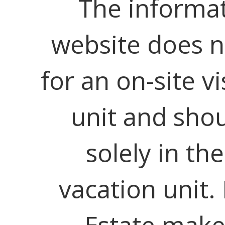
The informat
website does no
for an on-site vi
unit and shou
solely in th
vacation unit.
Estate make