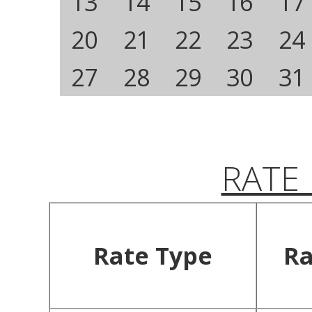
13
14
15
16
17
20
21
22
23
24
27
28
29
30
31
RATE
Rate Type
Ra