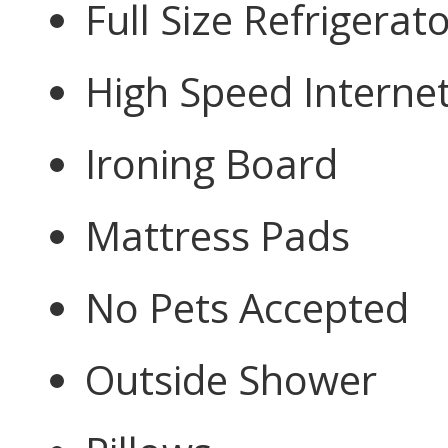
Full Size Refrigerat
High Speed Interne
Ironing Board
Mattress Pads
No Pets Accepted
Outside Shower