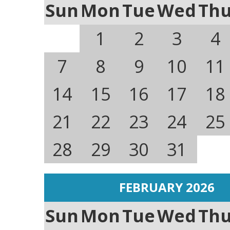
Sun
Mon
Tue
Wed
Th
1
2
3
4
7
8
9
10
11
14
15
16
17
18
21
22
23
24
25
28
29
30
31
FEBRUARY 2026
Sun
Mon
Tue
Wed
Th