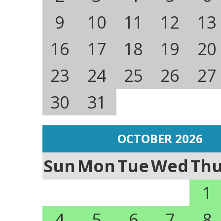
9
10
11
12
13
16
17
18
19
20
23
24
25
26
27
30
31
OCTOBER 2026
Sun
Mon
Tue
Wed
Th
1
4
5
6
7
8