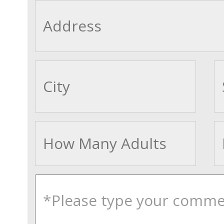
cityname
Adults
comments