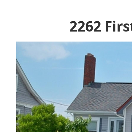
2262 Fir