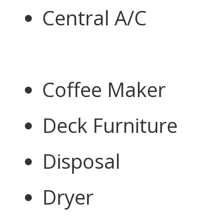
Central A/C
Coffee Maker
Deck Furniture
Disposal
Dryer