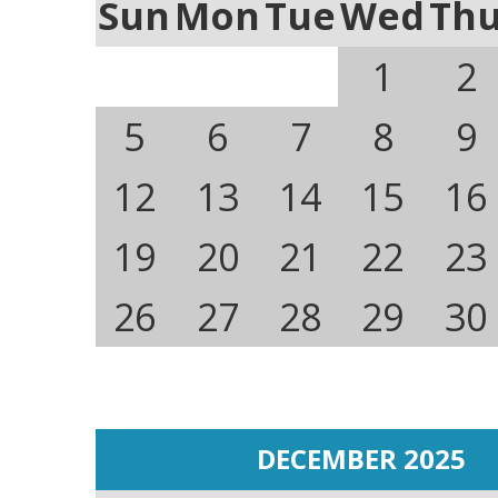
Sun
Mon
Tue
Wed
Th
1
2
5
6
7
8
9
12
13
14
15
16
19
20
21
22
23
26
27
28
29
30
DECEMBER 2025