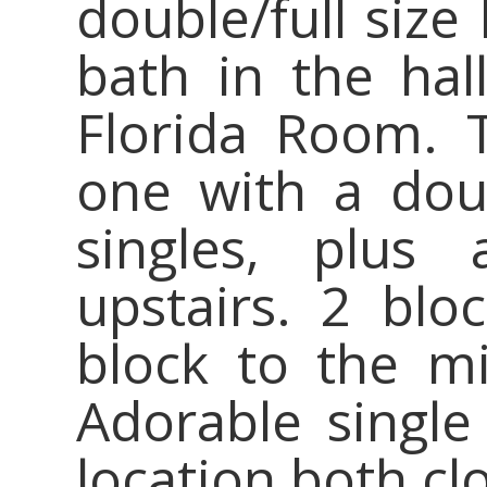
double/full size 
bath in the hal
Florida Room. 
one with a dou
singles, plus
upstairs. 2 bl
block to the m
Adorable single
location both cl