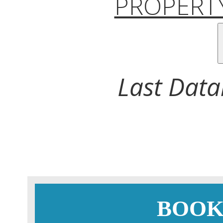
PROPERTY
Last Data
BOOK