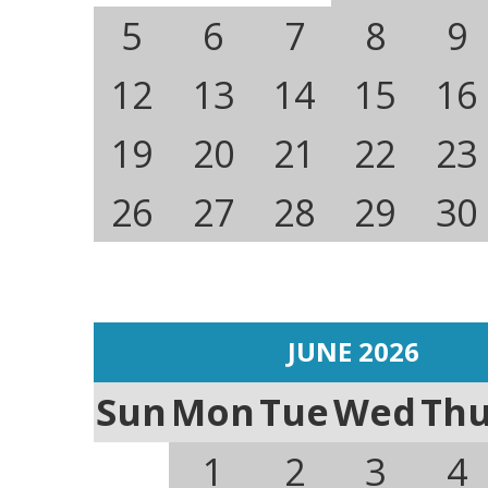
5
6
7
8
9
12
13
14
15
16
19
20
21
22
23
26
27
28
29
30
JUNE 2026
Sun
Mon
Tue
Wed
Th
1
2
3
4