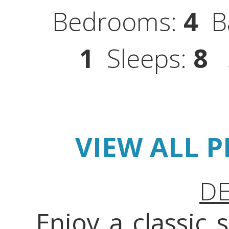
Bedrooms:
4
Ba
1
Sleeps:
8
S
VIEW ALL 
DE
Enjoy a classic 