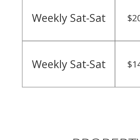
Weekly Sat-Sat
$2
Weekly Sat-Sat
$1