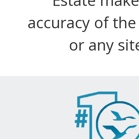
accuracy of the
or any sit