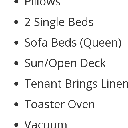
Pillows
2 Single Beds
Sofa Beds (Queen)
Sun/Open Deck
Tenant Brings Line
Toaster Oven
Vacuum