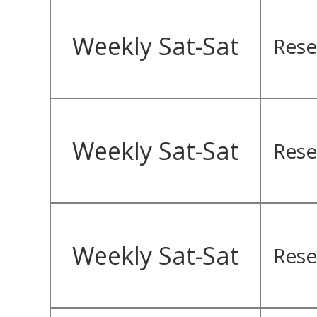
Weekly Sat-Sat
Rese
Weekly Sat-Sat
Rese
Weekly Sat-Sat
Rese