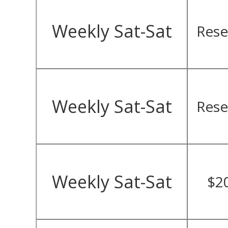
Weekly Sat-Sat
Rese
Weekly Sat-Sat
Rese
Weekly Sat-Sat
$2