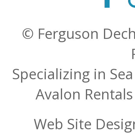
© Ferguson Decher
Specializing in Sea
Avalon Rentals
Web Site Desig