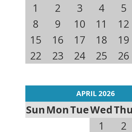
1
2
3
4
5
8
9
10
11
12
15
16
17
18
19
22
23
24
25
26
APRIL 2026
Sun
Mon
Tue
Wed
Th
1
2