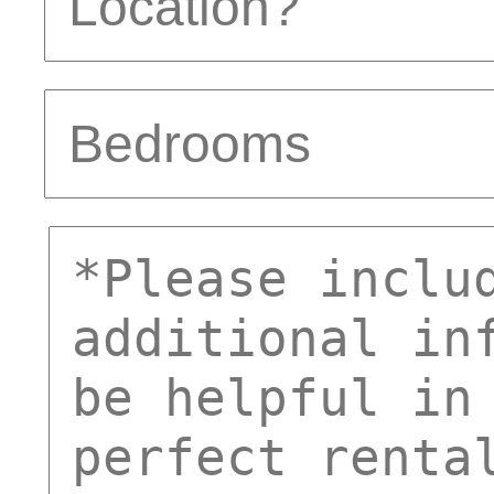
Bedrooms
comments