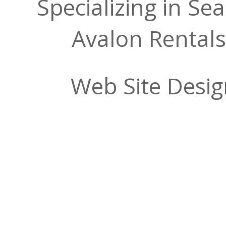
Specializing in Se
Avalon Rentals
Web Site Desi