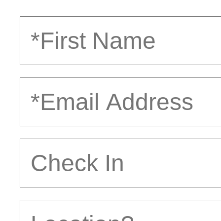
First
Name
Email
Address
Check
In
Location