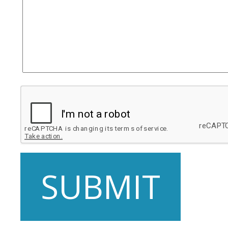
SUBMIT