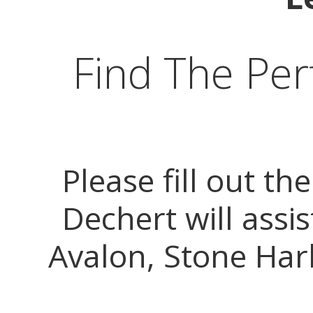
Find The Per
Please fill out t
Dechert will assis
Avalon, Stone Harb