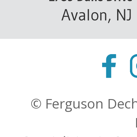
© Ferguson Decher