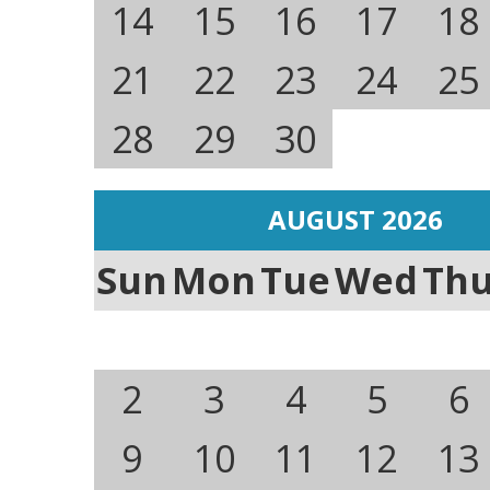
14
15
16
17
18
21
22
23
24
25
28
29
30
AUGUST 2026
Sun
Mon
Tue
Wed
Th
2
3
4
5
6
9
10
11
12
13