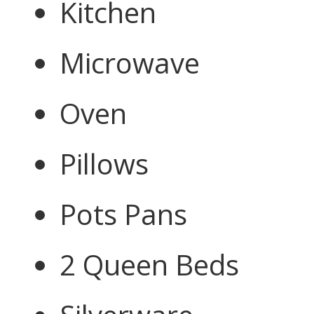
Kitchen
Microwave
Oven
Pillows
Pots Pans
2 Queen Beds