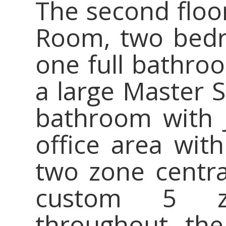
The second floor
Room, two bedr
one full bathroo
a large Master S
bathroom with J
office area wit
two zone centra
custom 5 z
throughout the