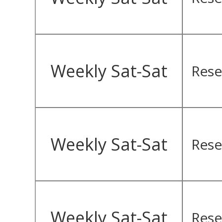
Weekly Sat-Sat
Rese
Weekly Sat-Sat
Rese
Weekly Sat-Sat
Rese