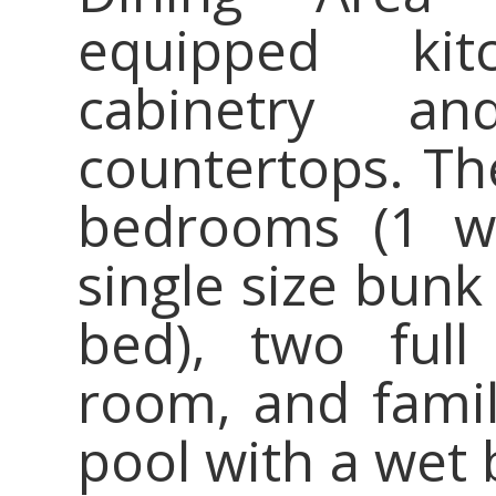
equipped kit
cabinetry an
countertops. The
bedrooms (1 wi
single size bunk
bed), two full
room, and fami
pool with a wet 