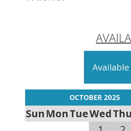
AVAIL
Available
OCTOBER 2025
Sun
Mon
Tue
Wed
Th
1
2