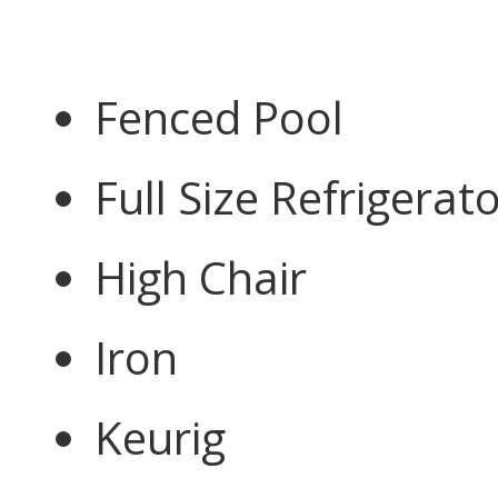
Fenced Pool
Full Size Refrigerat
High Chair
Iron
Keurig