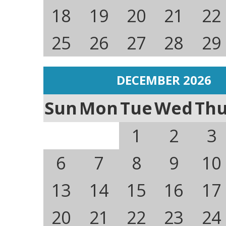
18
19
20
21
22
25
26
27
28
29
DECEMBER 2026
Sun
Mon
Tue
Wed
Th
1
2
3
6
7
8
9
10
13
14
15
16
17
20
21
22
23
24