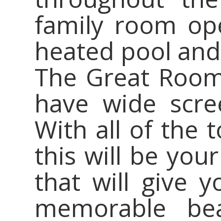
family room op
heated pool and 
The Great Room
have wide scre
With all of the 
this will be y
that will give y
memorable beac