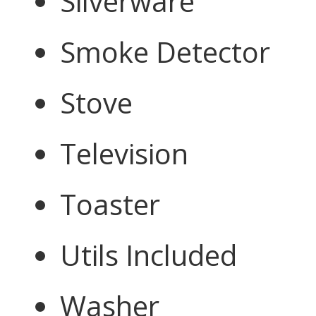
Silverware
Smoke Detector
Stove
Television
Toaster
Utils Included
Washer