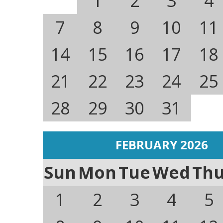
1
2
3
4
7
8
9
10
11
14
15
16
17
18
21
22
23
24
25
28
29
30
31
FEBRUARY 2026
Sun
Mon
Tue
Wed
Th
1
2
3
4
5