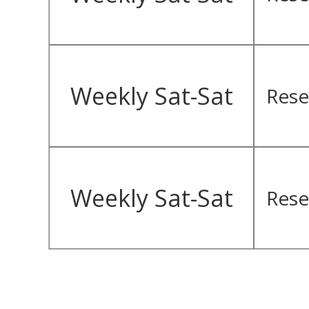
Weekly Sat-Sat
Rese
Weekly Sat-Sat
Rese