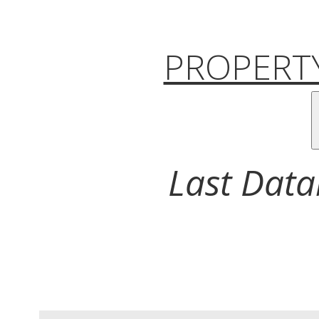
PROPERTY
Last Data