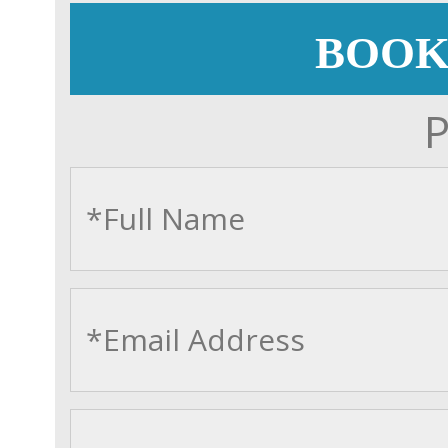
BOOK
P