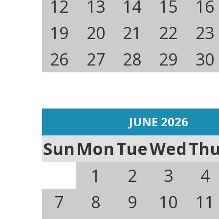
12
13
14
15
16
19
20
21
22
23
26
27
28
29
30
JUNE 2026
Sun
Mon
Tue
Wed
Th
1
2
3
4
7
8
9
10
11