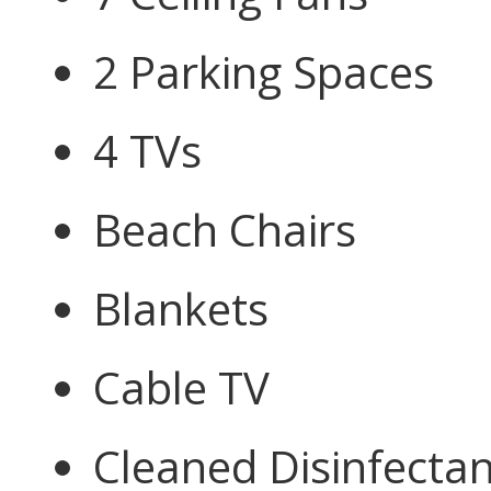
2 Parking Spaces
4 TVs
Beach Chairs
Blankets
Cable TV
Cleaned Disinfectan