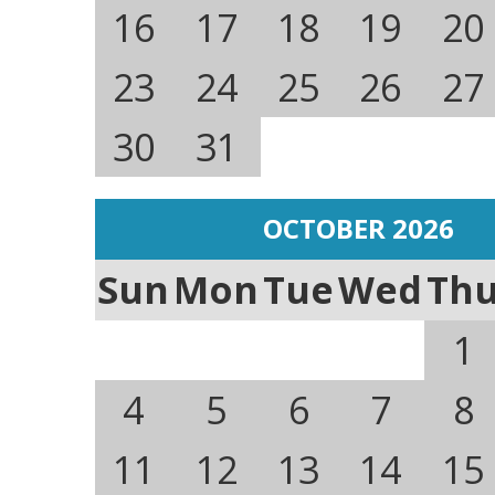
16
17
18
19
20
23
24
25
26
27
30
31
OCTOBER 2026
Sun
Mon
Tue
Wed
Th
1
4
5
6
7
8
11
12
13
14
15