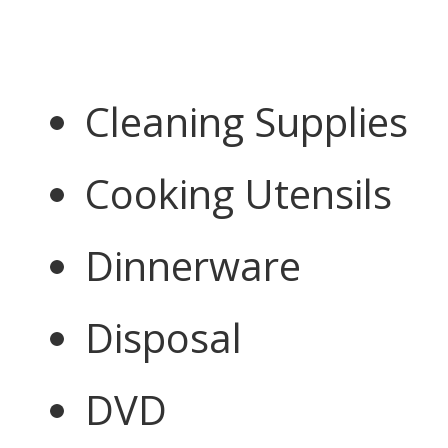
Cleaning Supplies
Cooking Utensils
Dinnerware
Disposal
DVD