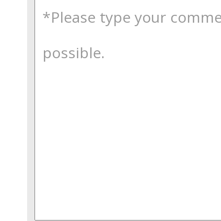
comments