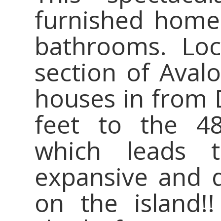
furnished home
bathrooms. Loc
section of Avalo
houses in from 
feet to the 48
which leads 
expansive and q
on the island!