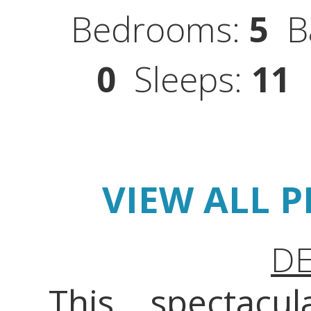
Bedrooms:
5
Ba
0
Sleeps:
11
S
VIEW ALL 
DE
This spectacu