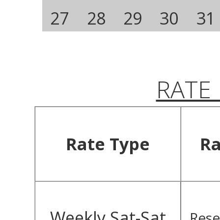
27
28
29
30
31
RATE
Rate Type
Ra
Weekly Sat-Sat
Rese