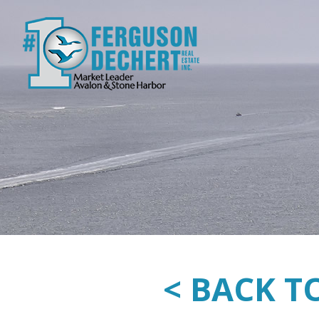
< BACK T