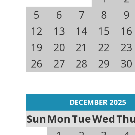
5
6
7
8
9
12
13
14
15
16
19
20
21
22
23
26
27
28
29
30
DECEMBER 2025
Sun
Mon
Tue
Wed
Th