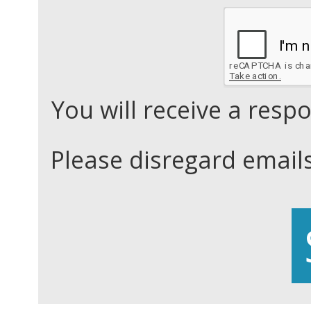
You will receive a res
Please disregard email