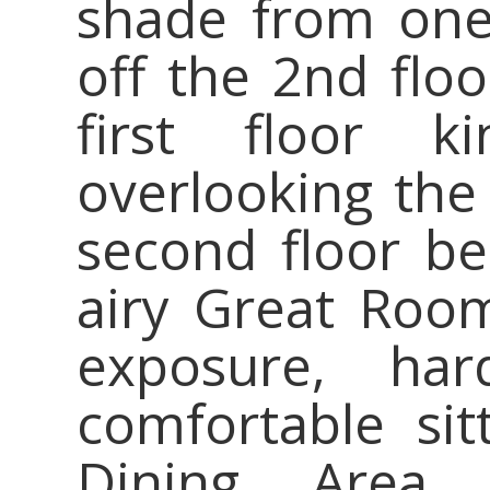
shade from one
off the 2nd flo
first floor 
overlooking the
second floor b
airy Great Roo
exposure, ha
comfortable sit
Dining Area 