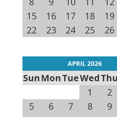
8
9
10
11
12
15
16
17
18
19
22
23
24
25
26
APRIL 2026
Sun
Mon
Tue
Wed
Th
1
2
5
6
7
8
9