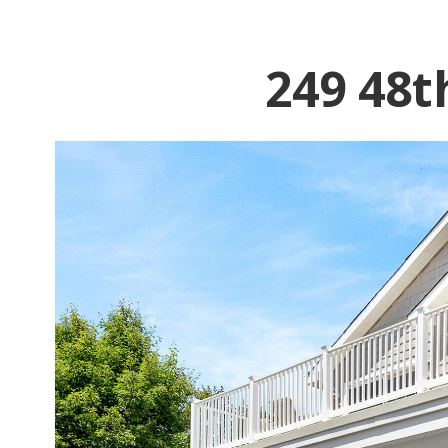
249 48t