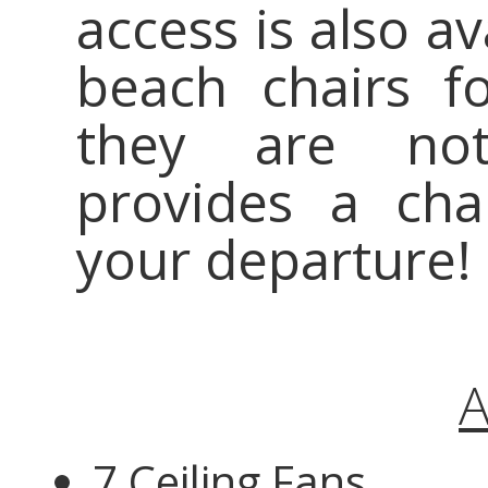
access is also a
beach chairs f
they are not
provides a cha
your departure!
A
7 Ceiling Fans