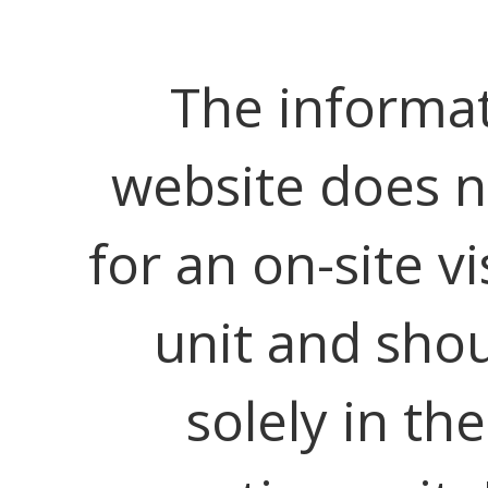
The informat
website does no
for an on-site vi
unit and shou
solely in th