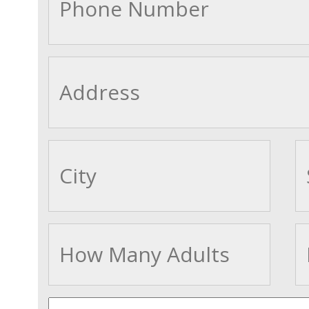
cityname
Adults