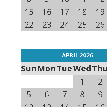
15
16
17
18
19
22
23
24
25
26
APRIL 2026
Sun
Mon
Tue
Wed
Th
1
2
5
6
7
8
9