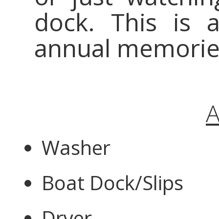
dock. This is
annual memories
A
Washer
Boat Dock/Slips
Dryer