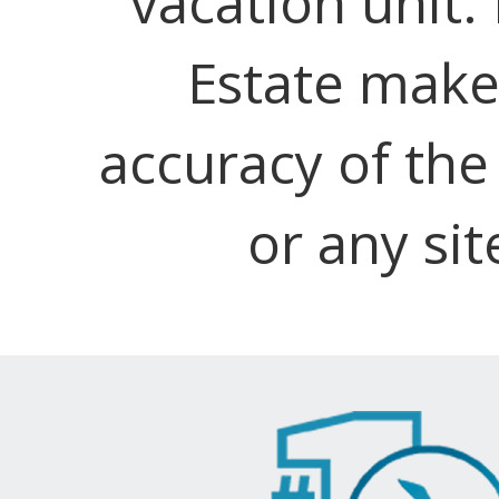
vacation unit.
Estate make
accuracy of the
or any sit