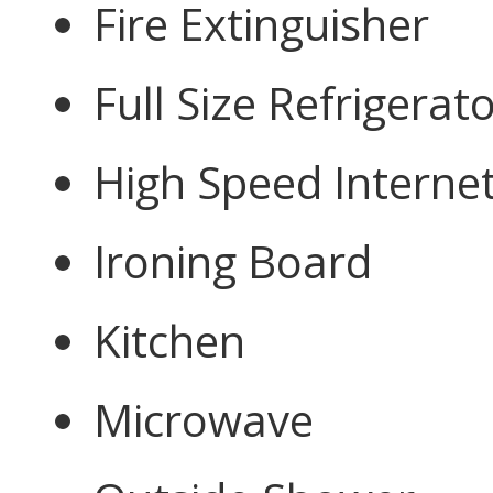
Fire Extinguisher
Full Size Refrigerat
High Speed Interne
Ironing Board
Kitchen
Microwave