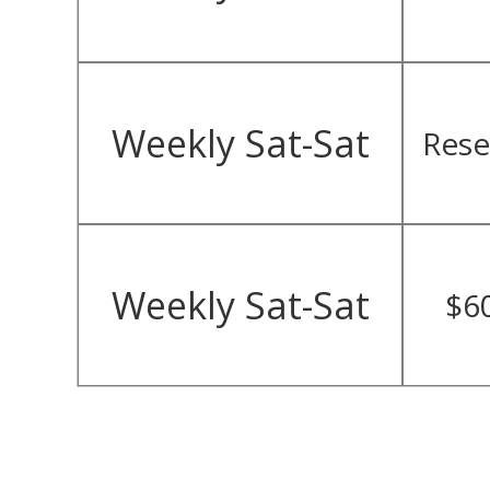
Weekly Sat-Sat
Rese
Weekly Sat-Sat
$6