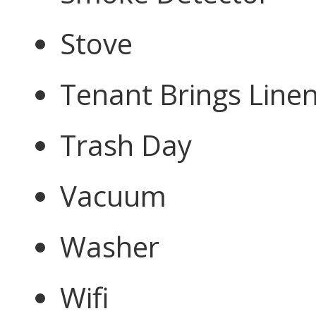
Stove
Tenant Brings Line
Trash Day
Vacuum
Washer
Wifi