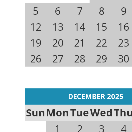
5
6
7
8
9
12
13
14
15
16
19
20
21
22
23
26
27
28
29
30
DECEMBER 2025
Sun
Mon
Tue
Wed
Th
1
2
3
4