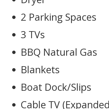
2 Parking Spaces
3 TVs
BBQ Natural Gas
Blankets
Boat Dock/Slips
Cable TV (Expanded