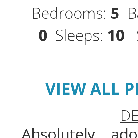
Bedrooms:
5
Ba
0
Sleeps:
10
S
VIEW ALL 
DE
Absolutely ado