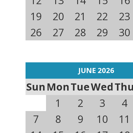
12
13
14
15
16
19
20
21
22
23
26
27
28
29
30
JUNE 2026
Sun
Mon
Tue
Wed
Th
1
2
3
4
7
8
9
10
11