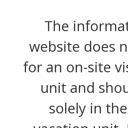
The informat
website does no
for an on-site vi
unit and shou
solely in th