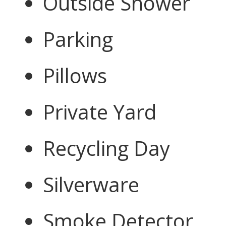
Outside Shower
Parking
Pillows
Private Yard
Recycling Day
Silverware
Smoke Detector