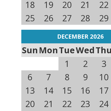
18
19
20
21
22
25
26
27
28
29
DECEMBER 2026
Sun
Mon
Tue
Wed
Th
1
2
3
6
7
8
9
10
13
14
15
16
17
20
21
22
23
24