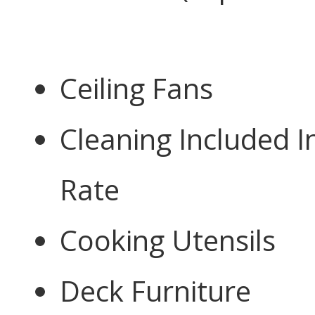
Ceiling Fans
Cleaning Included I
Rate
Cooking Utensils
Deck Furniture