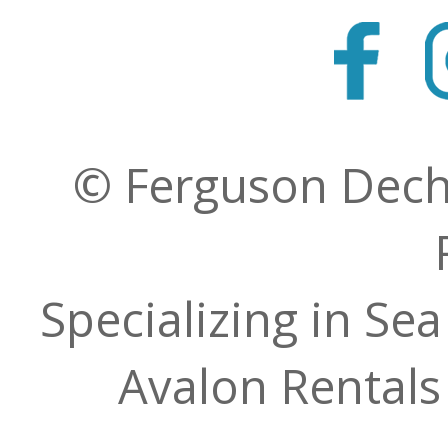
© Ferguson Decher
Specializing in Sea
Avalon Rentals