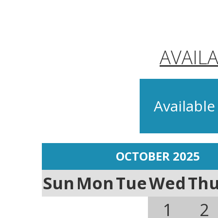
AVAIL
Available
OCTOBER 2025
Sun
Mon
Tue
Wed
Th
1
2