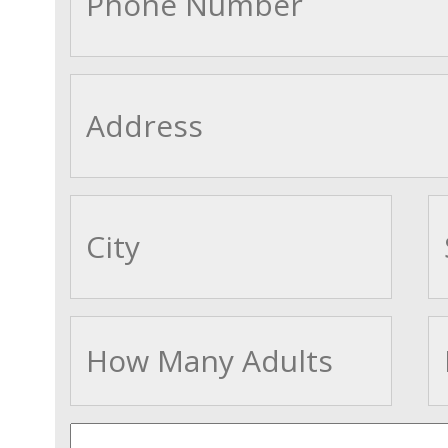
cityname
Adults