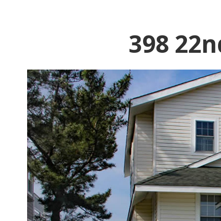
398 22n