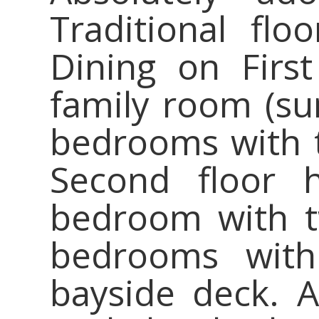
Traditional floo
Dining on First
family room (su
bedrooms with 
Second floor h
bedroom with t
bedrooms wit
bayside deck. A