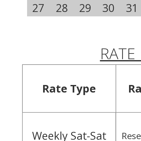
27
28
29
30
31
RATE
Rate Type
Ra
Weekly Sat-Sat
Rese