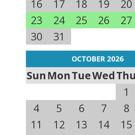
16
17
18
19
20
23
24
25
26
27
30
31
OCTOBER 2026
Sun
Mon
Tue
Wed
Th
1
4
5
6
7
8
11
12
13
14
15