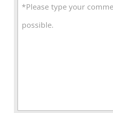
comments