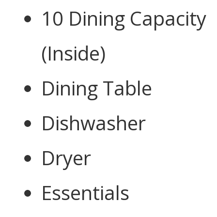
10 Dining Capacity
(Inside)
Dining Table
Dishwasher
Dryer
Essentials