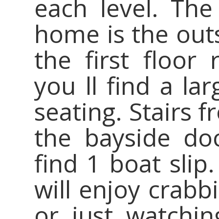
each level. The
home is the out
the first floor
you ll find a la
seating. Stairs 
the bayside doc
find 1 boat sli
will enjoy crabb
or just watchi