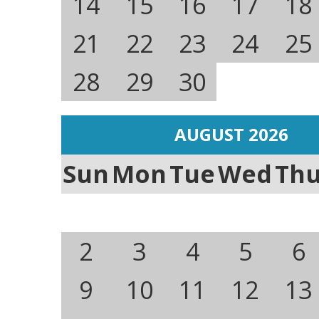
14
15
16
17
18
21
22
23
24
25
28
29
30
AUGUST 2026
Sun
Mon
Tue
Wed
Th
2
3
4
5
6
9
10
11
12
13