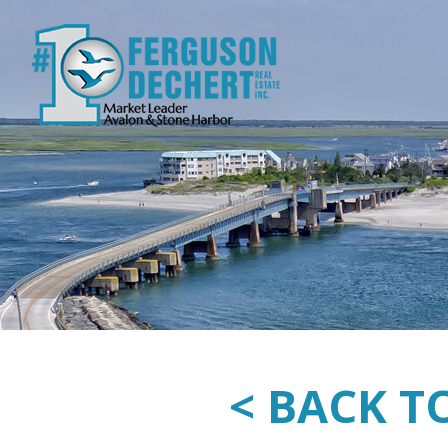
< BACK T