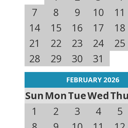
7
8
9
10
11
14
15
16
17
18
21
22
23
24
25
28
29
30
31
FEBRUARY 2026
Sun
Mon
Tue
Wed
Th
1
2
3
4
5
8
9
10
11
12