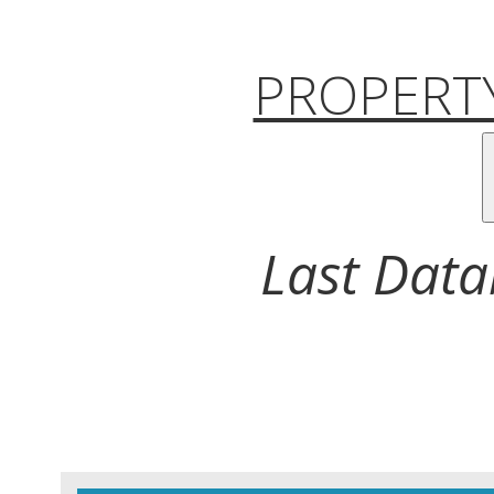
PROPERTY
Last Data