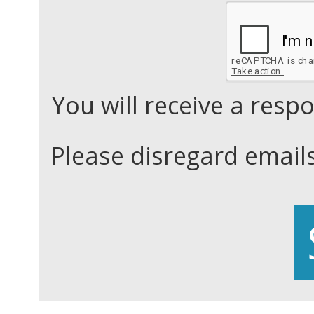
You will receive a res
Please disregard email