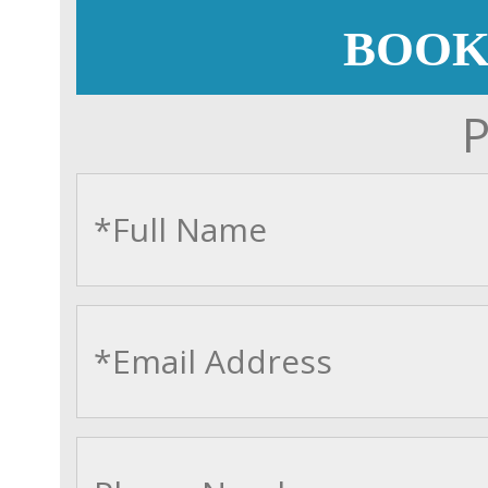
BOOK
P