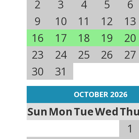
2
3
4
5
6
9
10
11
12
13
16
17
18
19
20
23
24
25
26
27
30
31
OCTOBER 2026
Sun
Mon
Tue
Wed
Th
1