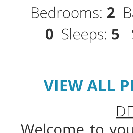
Bedrooms:
2
Ba
0
Sleeps:
5
S
VIEW ALL 
DE
Welcome to you