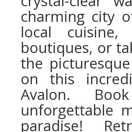
crystal-clear w
charming city o
local cuisine
boutiques, or tak
the picturesque
on this incred
Avalon. Bo
unforgettable m
paradise! Re