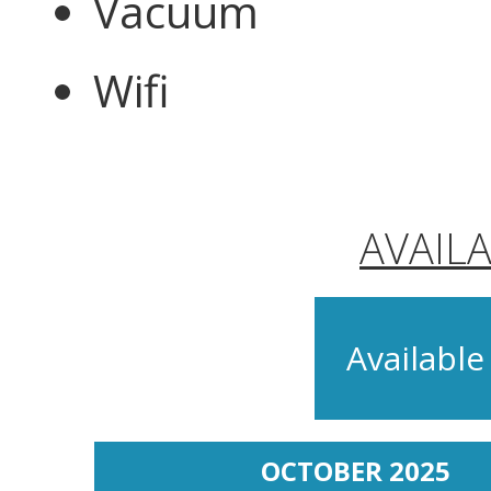
Vacuum
Wifi
AVAIL
Available
OCTOBER 2025