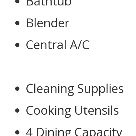
Bathtub
Blender
Central A/C
Cleaning Supplies
Cooking Utensils
4 Dining Capacity