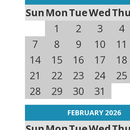
Sun
Mon
Tue
Wed
Th
1
2
3
4
7
8
9
10
11
14
15
16
17
18
21
22
23
24
25
28
29
30
31
FEBRUARY 2026
Sun
Mon
Tue
Wed
Th