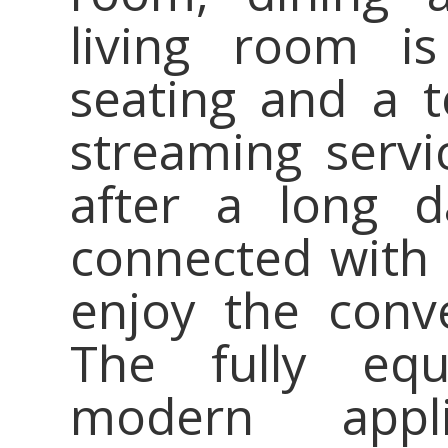
living room is
seating and a t
streaming servic
after a long d
connected with 
enjoy the conv
The fully equ
modern appli