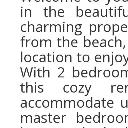
in the beautif
charming proper
from the beach, 
location to enjo
With 2 bedroom
this cozy re
accommodate up
master bedroom