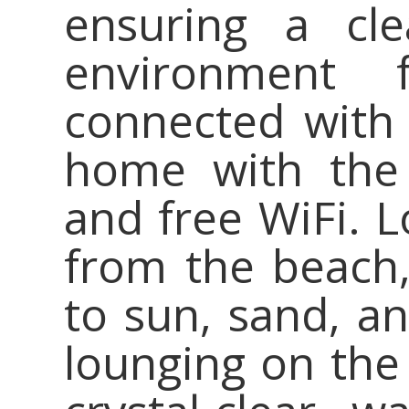
ensuring a cle
environment 
connected with 
home with the 
and free WiFi. L
from the beach,
to sun, sand, a
lounging on the