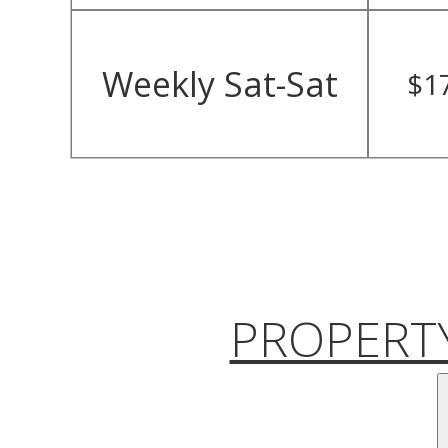
Weekly Sat-Sat
$1
PROPERTY