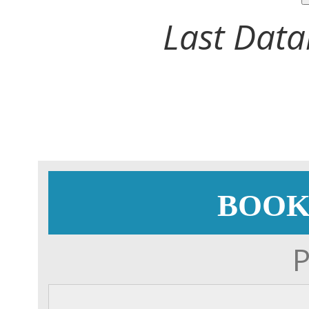
Last Data
BOOK
P