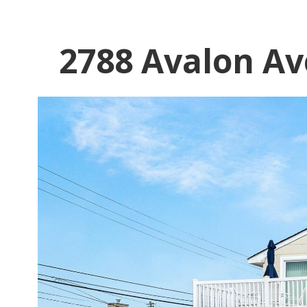
2788 Avalon Av