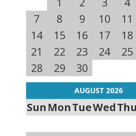
1
2
3
4
7
8
9
10
11
14
15
16
17
18
21
22
23
24
25
28
29
30
AUGUST 2026
Sun
Mon
Tue
Wed
Th