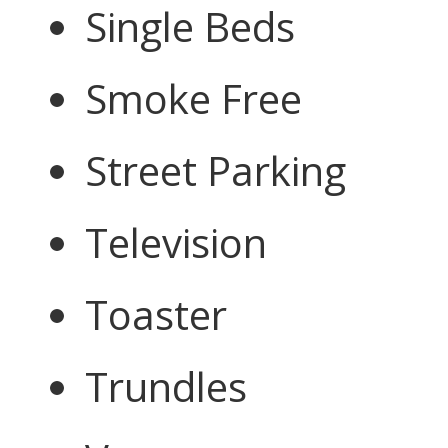
Single Beds
Smoke Free
Street Parking
Television
Toaster
Trundles