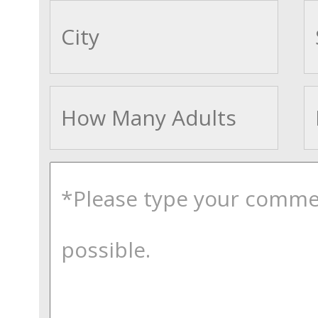
cityname
Adults
comments