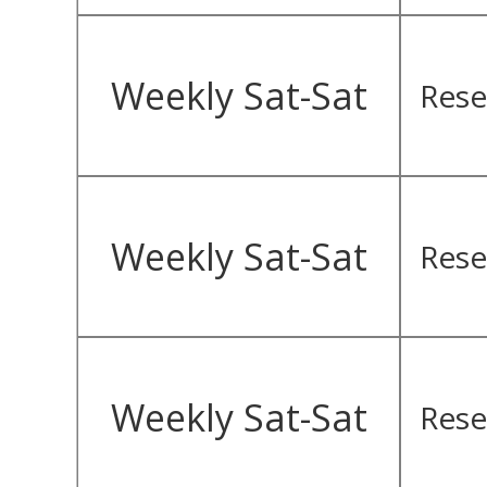
Weekly Sat-Sat
Rese
Weekly Sat-Sat
Rese
Weekly Sat-Sat
Rese