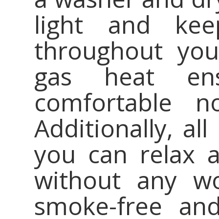
light and kee
throughout you
gas heat en
comfortable n
Additionally, all
you can relax 
without any wo
smoke-free and