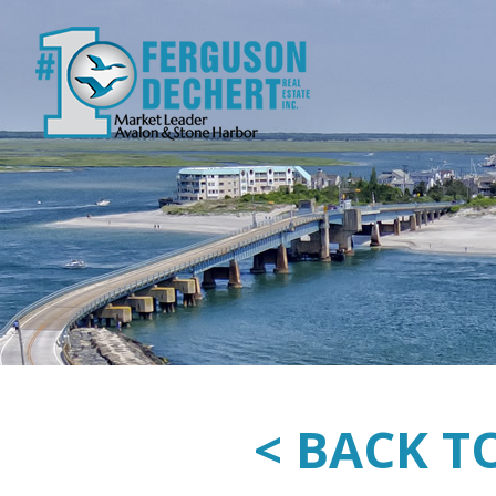
< BACK T