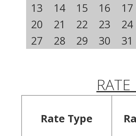
13
14
15
16
17
20
21
22
23
24
27
28
29
30
31
RATE
Rate Type
Ra