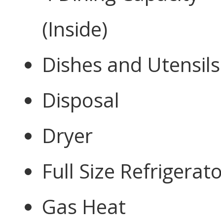
(Inside)
Dishes and Utensils
Disposal
Dryer
Full Size Refrigerat
Gas Heat