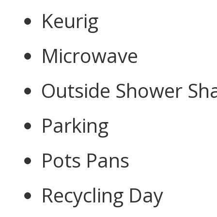
Keurig
Microwave
Outside Shower Sh
Parking
Pots Pans
Recycling Day