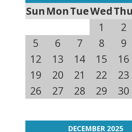
Sun
Mon
Tue
Wed
Th
1
2
5
6
7
8
9
12
13
14
15
16
19
20
21
22
23
26
27
28
29
30
DECEMBER 2025