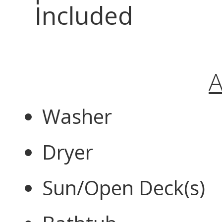
Included
A
Washer
Dryer
Sun/Open Deck(s)