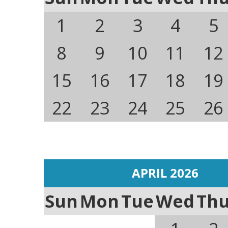
1
2
3
4
5
8
9
10
11
12
15
16
17
18
19
22
23
24
25
26
APRIL 2026
Sun
Mon
Tue
Wed
Th