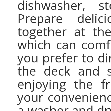
dishwasher, st
Prepare deli
together at the
which can comfo
you prefer to di
the deck and s
enjoying the f
your convenience
a washer and dry