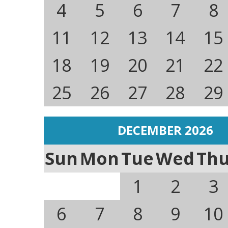
4
5
6
7
8
11
12
13
14
15
18
19
20
21
22
25
26
27
28
29
DECEMBER 2026
Sun
Mon
Tue
Wed
Th
1
2
3
6
7
8
9
10