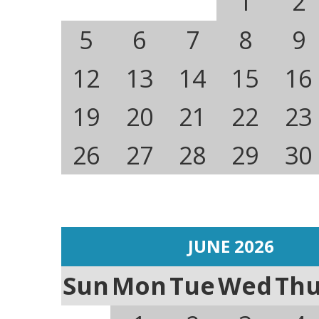
1
2
5
6
7
8
9
12
13
14
15
16
19
20
21
22
23
26
27
28
29
30
JUNE 2026
Sun
Mon
Tue
Wed
Th