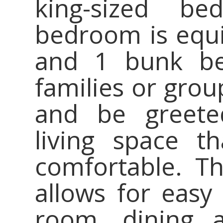
king-sized b
bedroom is equi
and 1 bunk bed
families or grou
and be greete
living space t
comfortable. T
allows for easy
room, dining a