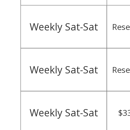
Weekly Sat-Sat
Rese
Weekly Sat-Sat
Rese
Weekly Sat-Sat
$3