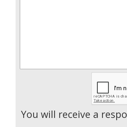
You will receive a res