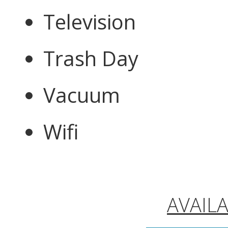
Television
Trash Day
Vacuum
Wifi
AVAIL