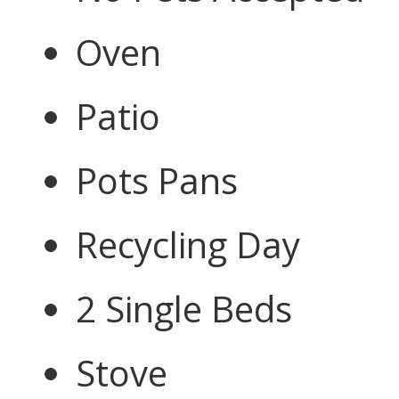
Oven
Patio
Pots Pans
Recycling Day
2 Single Beds
Stove