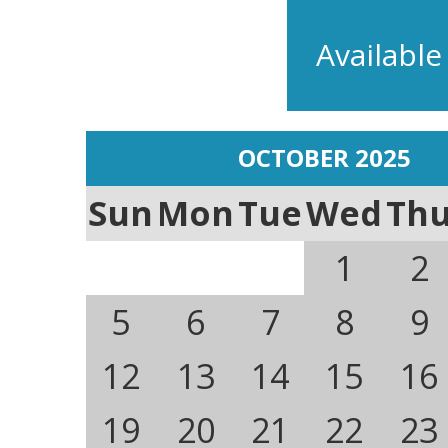
Available
OCTOBER 2025
Sun
Mon
Tue
Wed
Th
1
2
5
6
7
8
9
12
13
14
15
16
19
20
21
22
23