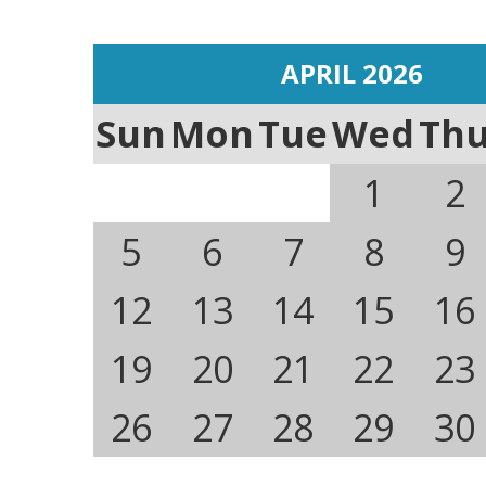
APRIL 2026
Sun
Mon
Tue
Wed
Th
1
2
5
6
7
8
9
12
13
14
15
16
19
20
21
22
23
26
27
28
29
30