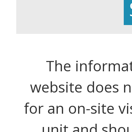
The informat
website does no
for an on-site vi
unit and shou