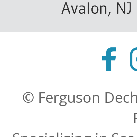
© Ferguson Decher