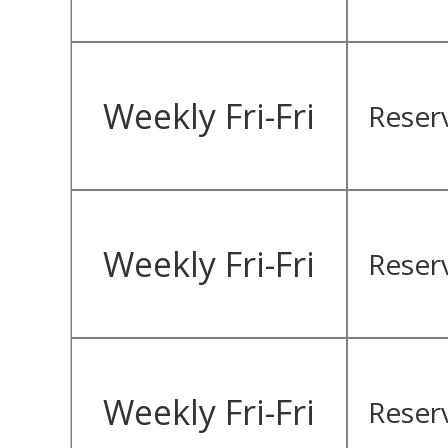
Weekly Fri-Fri
Reser
Weekly Fri-Fri
Reser
Weekly Fri-Fri
Reser