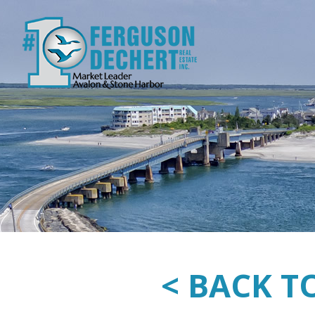
< BACK T