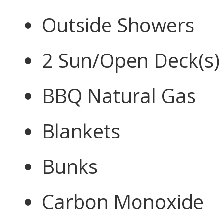
Outside Showers
2 Sun/Open Deck(s)
BBQ Natural Gas
Blankets
Bunks
Carbon Monoxide