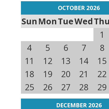
OCTOBER 2026
Sun
Mon
Tue
Wed
Th
1
4
5
6
7
8
11
12
13
14
15
18
19
20
21
22
25
26
27
28
29
DECEMBER 2026