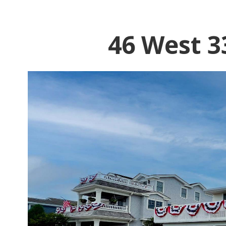
46 West 3