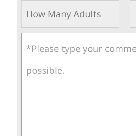
Adults
comments