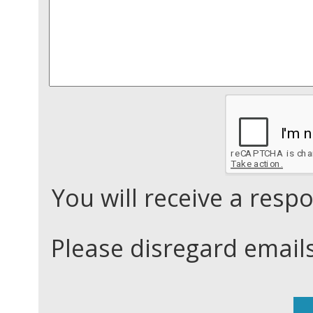
You will receive a res
Please disregard email