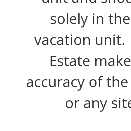
solely in th
vacation unit.
Estate make
accuracy of the
or any sit