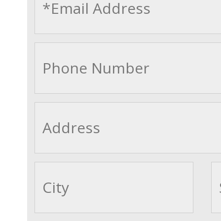
cityname