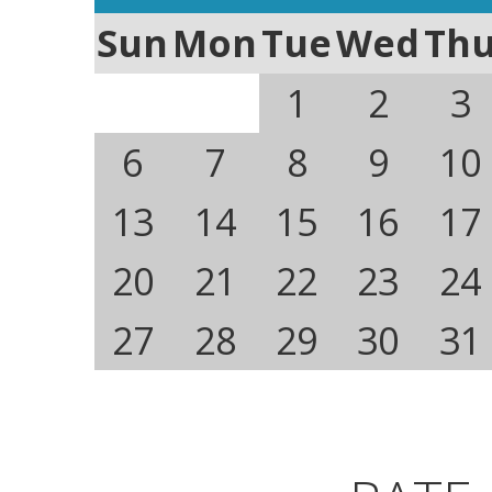
Sun
Mon
Tue
Wed
Th
1
2
3
6
7
8
9
10
13
14
15
16
17
20
21
22
23
24
27
28
29
30
31