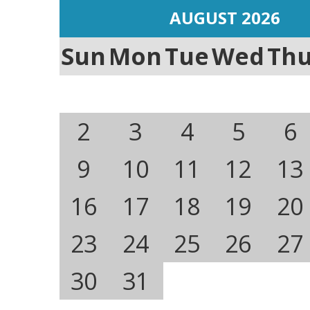
AUGUST 2026
Sun
Mon
Tue
Wed
Th
2
3
4
5
6
9
10
11
12
13
16
17
18
19
20
23
24
25
26
27
30
31