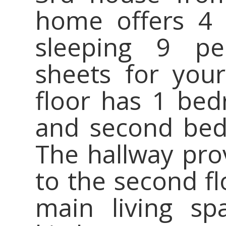
home offers 4
sleeping 9 pe
sheets for your
floor has 1 be
and second bed
The hallway prov
to the second fl
main living spa