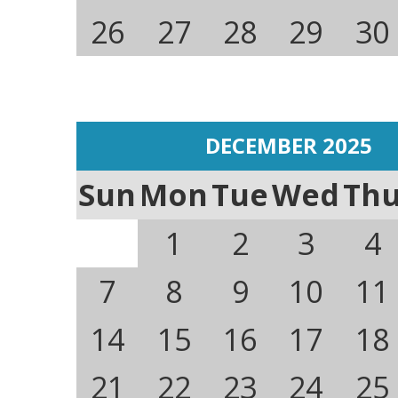
26
27
28
29
30
DECEMBER 2025
Sun
Mon
Tue
Wed
Th
1
2
3
4
7
8
9
10
11
14
15
16
17
18
21
22
23
24
25