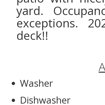
yard. Occupa
exceptions. 2
deck!!
A
Washer
Dishwasher