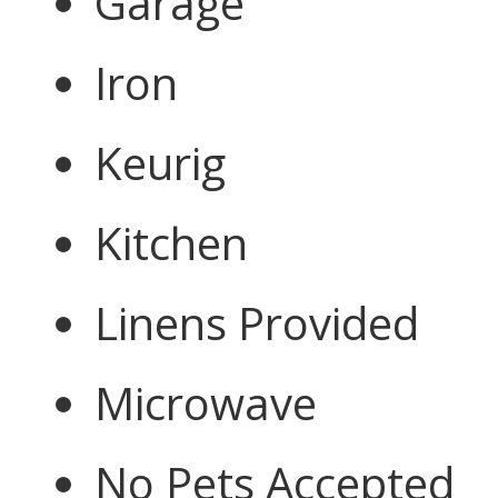
Garage
Iron
Keurig
Kitchen
Linens Provided
Microwave
No Pets Accepted