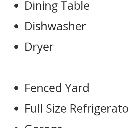
Dining Table
Dishwasher
Dryer
Fenced Yard
Full Size Refrigerat