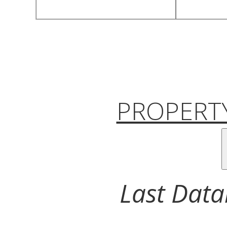
PROPERTY
Last Data