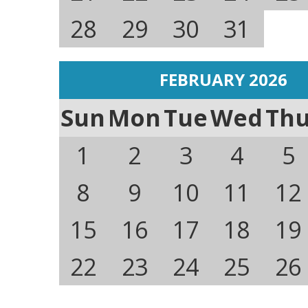
28
29
30
31
FEBRUARY 2026
Sun
Mon
Tue
Wed
Th
1
2
3
4
5
8
9
10
11
12
15
16
17
18
19
22
23
24
25
26