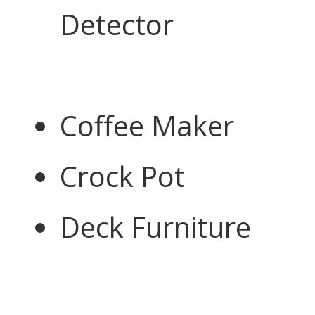
Detector
Coffee Maker
Crock Pot
Deck Furniture