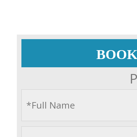
BOOK
P