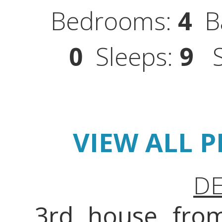
Bedrooms:
4
Ba
0
Sleeps:
9
St
VIEW ALL 
DE
3rd house from