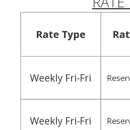
RATE
Rate Type
Rat
Weekly Fri-Fri
Reser
Weekly Fri-Fri
Reser