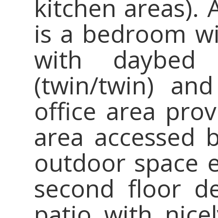
kitchen areas). 
is a bedroom w
with daybed 
(twin/twin) and
office area prov
area accessed by
outdoor space e
second floor d
patio with nice