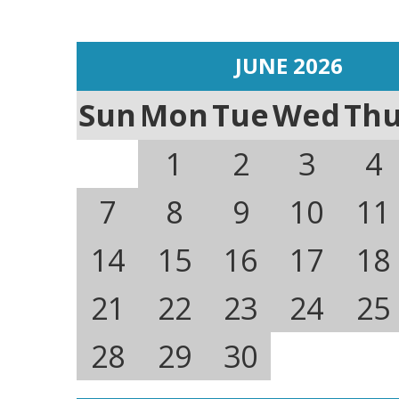
JUNE 2026
Sun
Mon
Tue
Wed
Th
1
2
3
4
7
8
9
10
11
14
15
16
17
18
21
22
23
24
25
28
29
30