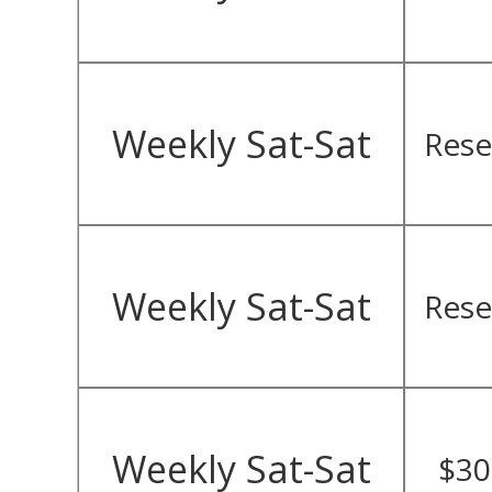
Weekly Sat-Sat
Rese
Weekly Sat-Sat
Rese
Weekly Sat-Sat
$30