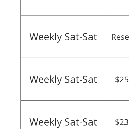
Weekly Sat-Sat
Rese
Weekly Sat-Sat
$25
Weekly Sat-Sat
$23