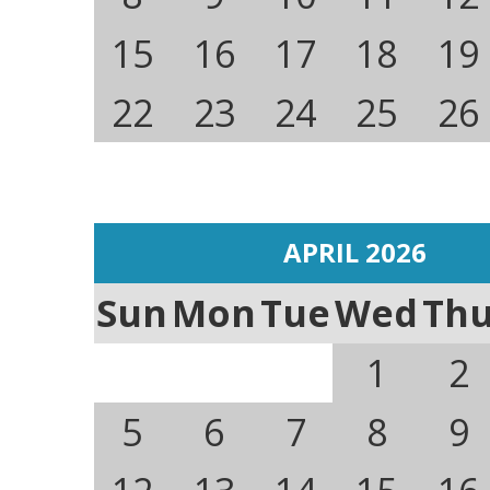
15
16
17
18
19
22
23
24
25
26
APRIL 2026
Sun
Mon
Tue
Wed
Th
1
2
5
6
7
8
9