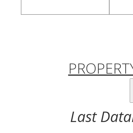
PROPERTY
Last Data