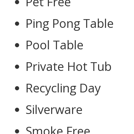
Pet Free
Ping Pong Table
Pool Table
Private Hot Tub
Recycling Day
Silverware
Smoke Free