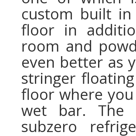
custom built in 
floor in additi
room and powde
even better as 
stringer floatin
floor where you 
wet bar. The 
subzero refrig