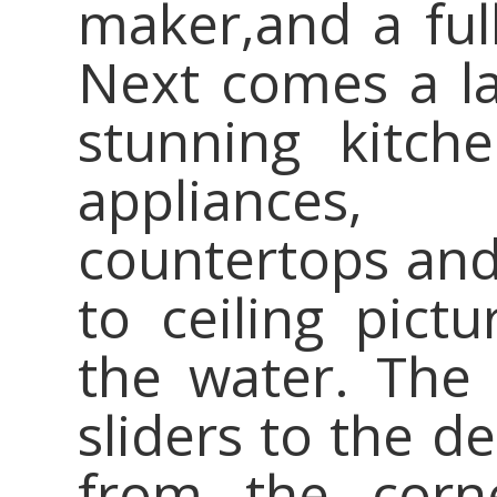
maker,and a ful
Next comes a lar
stunning kitch
appliances, 
countertops and 
to ceiling pict
the water. The 
sliders to the 
from the corn