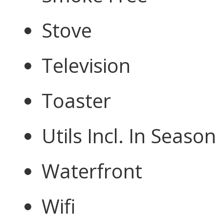
Stove
Television
Toaster
Utils Incl. In Season
Waterfront
Wifi