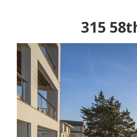
315 58t