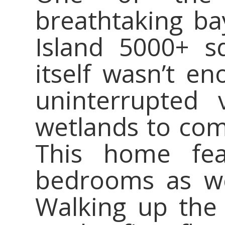
breathtaking b
Island 5000+ s
itself wasn’t en
uninterrupted
wetlands to com
This home fea
bedrooms as we
Walking up the