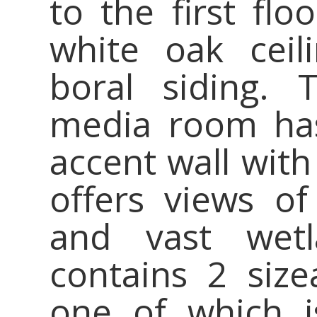
to the first flo
white oak ceil
boral siding. 
media room has
accent wall with
offers views of
and vast wetl
contains 2 siz
one of which 