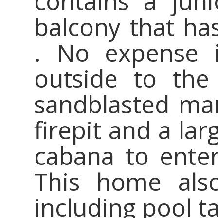
contains a jun
balcony that has
. No expense 
outside to the
sandblasted mar
firepit and a la
cabana to enter
This home als
including pool ta