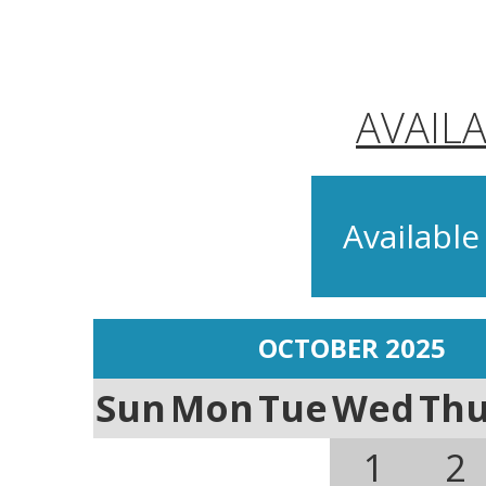
AVAIL
Available
OCTOBER 2025
Sun
Mon
Tue
Wed
Th
1
2