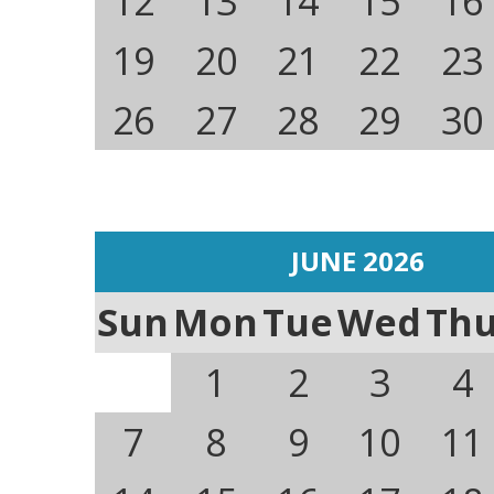
12
13
14
15
16
19
20
21
22
23
26
27
28
29
30
JUNE 2026
Sun
Mon
Tue
Wed
Th
1
2
3
4
7
8
9
10
11