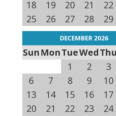
18
19
20
21
22
25
26
27
28
29
DECEMBER 2026
Sun
Mon
Tue
Wed
Th
1
2
3
6
7
8
9
10
13
14
15
16
17
20
21
22
23
24