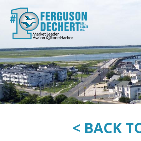
< BACK T