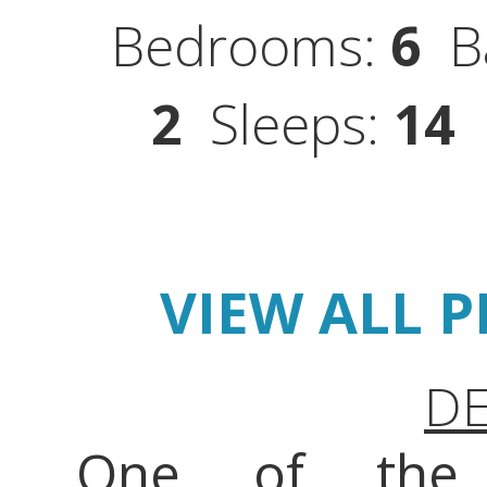
Bedrooms:
6
Ba
2
Sleeps:
14
S
VIEW ALL 
DE
One of the