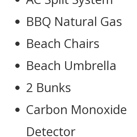
BBQ Natural Gas
Beach Chairs
Beach Umbrella
2 Bunks
Carbon Monoxide
Detector