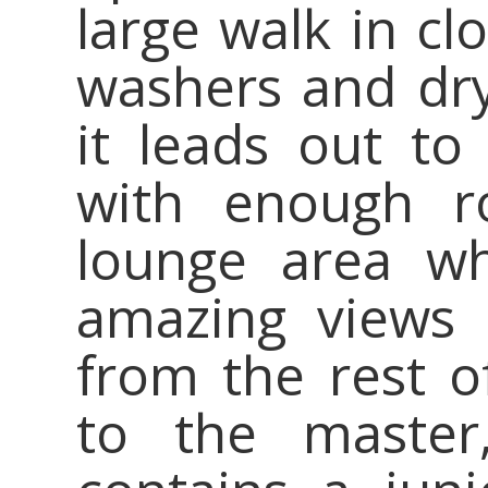
large walk in cl
washers and drye
it leads out to
with enough r
lounge area wh
amazing views 
from the rest o
to the master,