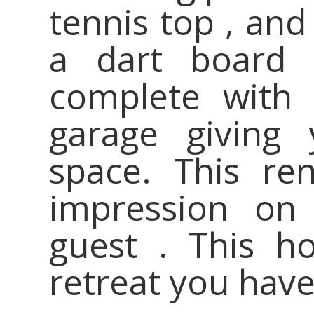
tennis top , and
a dart board 
complete with 
garage giving 
space. This ren
impression on
guest . This h
retreat you hav