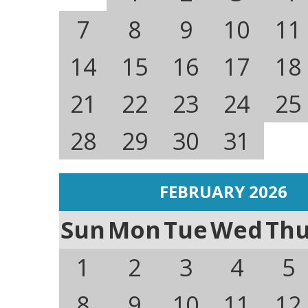
7
8
9
10
11
14
15
16
17
18
21
22
23
24
25
28
29
30
31
FEBRUARY 2026
Sun
Mon
Tue
Wed
Th
1
2
3
4
5
8
9
10
11
12