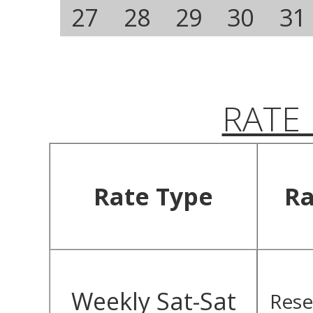
27
28
29
30
31
RATE
Rate Type
Ra
Weekly Sat-Sat
Rese