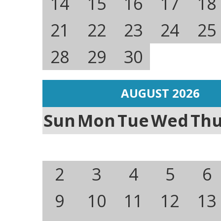
14
15
16
17
18
21
22
23
24
25
28
29
30
AUGUST 2026
Sun
Mon
Tue
Wed
Th
2
3
4
5
6
9
10
11
12
13