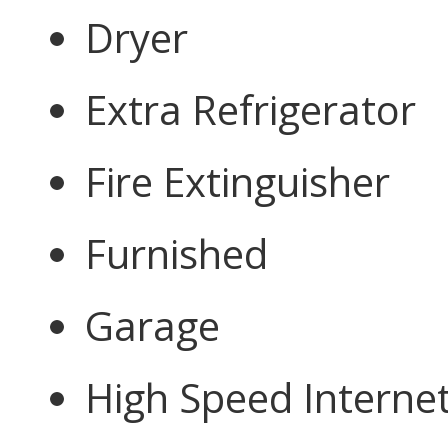
Dryer
Extra Refrigerator
Fire Extinguisher
Furnished
Garage
High Speed Interne