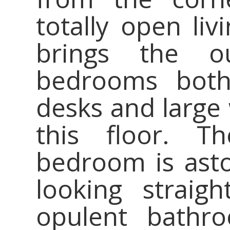
totally open liv
brings the o
bedrooms both
desks and large 
this floor. T
bedroom is asto
looking straig
opulent bathr