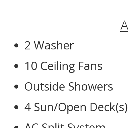
A
2 Washer
10 Ceiling Fans
Outside Showers
4 Sun/Open Deck(s)
AC Split System