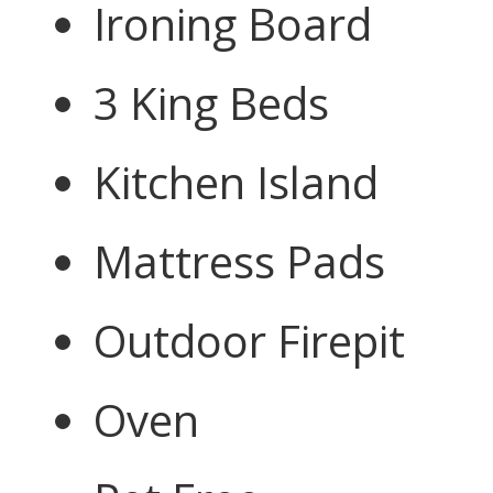
Ironing Board
3 King Beds
Kitchen Island
Mattress Pads
Outdoor Firepit
Oven