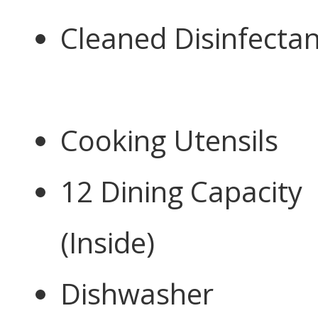
Cleaned Disinfectan
Cooking Utensils
12 Dining Capacity
(Inside)
Dishwasher