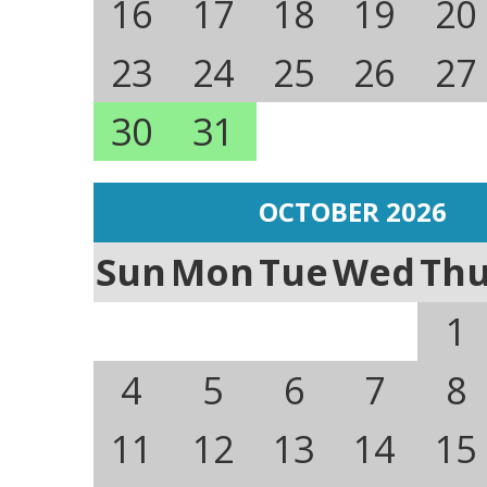
16
17
18
19
20
23
24
25
26
27
30
31
OCTOBER 2026
Sun
Mon
Tue
Wed
Th
1
4
5
6
7
8
11
12
13
14
15