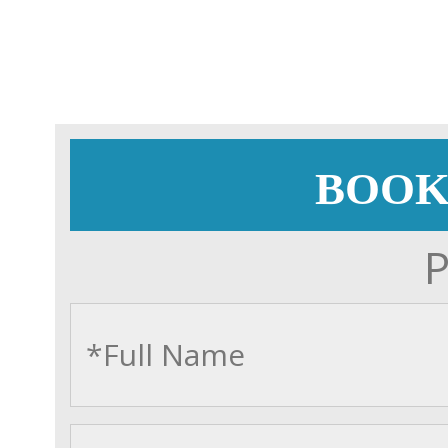
BOOK
P