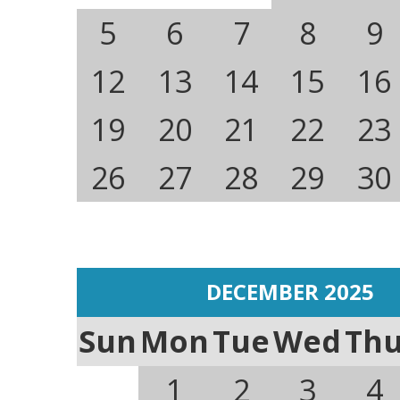
5
6
7
8
9
12
13
14
15
16
19
20
21
22
23
26
27
28
29
30
DECEMBER 2025
Sun
Mon
Tue
Wed
Th
1
2
3
4