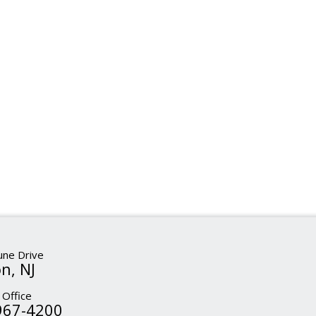
ne Drive
n, NJ
 Office
967-4200