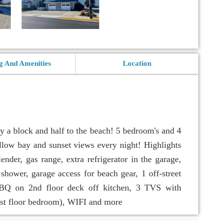
g And Amenities
Location
 a block and half to the beach! 5 bedroom's and 4
allow bay and sunset views every night! Highlights
ender, gas range, extra refrigerator in the garage,
 shower, garage access for beach gear, 1 off-street
 BBQ on 2nd floor deck off kitchen, 3 TVS with
1st floor bedroom), WIFI and more