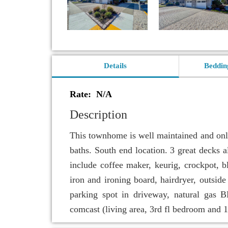
Details
Beddin
Rate: N/A
Description
This townhome is well maintained and only
baths. South end location. 3 great decks 
include coffee maker, keurig, crockpot, bl
iron and ironing board, hairdryer, outside
parking spot in driveway, natural gas
comcast (living area, 3rd fl bedroom and 