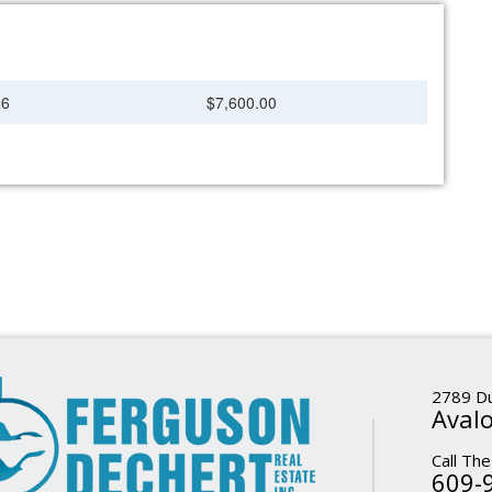
26
$7,600.00
2789 Du
Avalo
Call The
609-