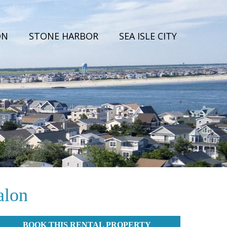
ON
STONE HARBOR
SEA ISLE CITY
alon
BOOK THIS RENTAL PROPERTY