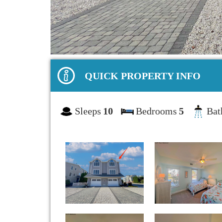
QUICK PROPERTY INFO
Sleeps
10
Bedrooms
5
Bat