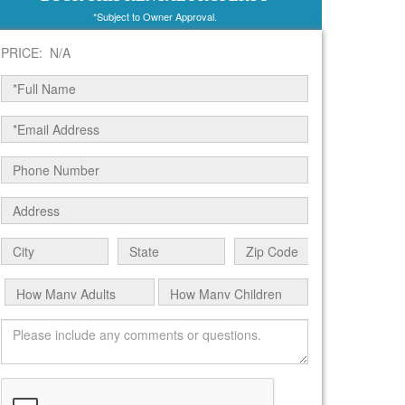
*Subject to Owner Approval.
PRICE: N/A