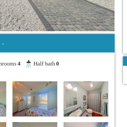
-
hrooms
4
Half bath
0