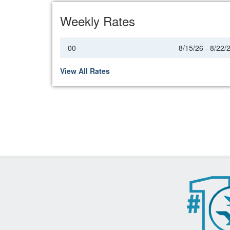
Weekly Rates
00
8/15/26 - 8/22/
View All Rates