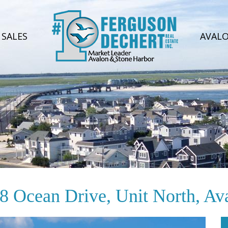
SALES
AVAL
8 Ocean Drive, Unit North, Av