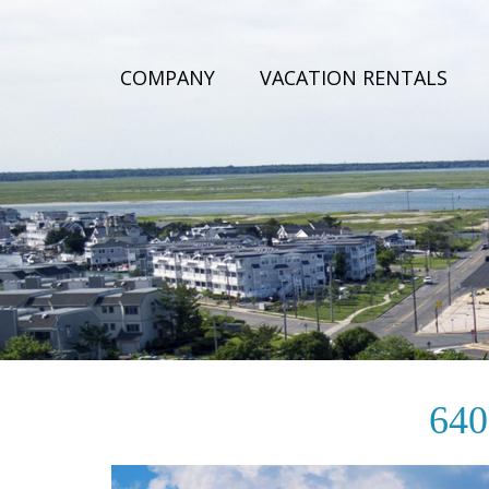
COMPANY
VACATION RENTALS
< BACK TO PROPERTIES
640