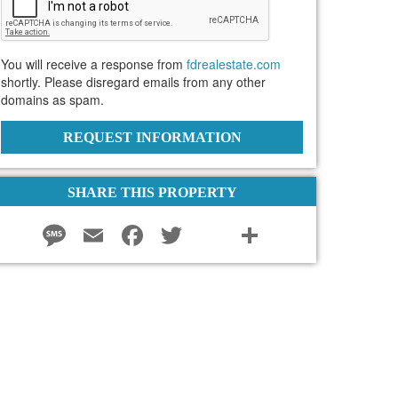
You will receive a response from
fdrealestate.com
shortly. Please disregard emails from any other
domains as spam.
REQUEST INFORMATION
SHARE THIS PROPERTY
Message
Email
Facebook
Twitter
instagram
Share