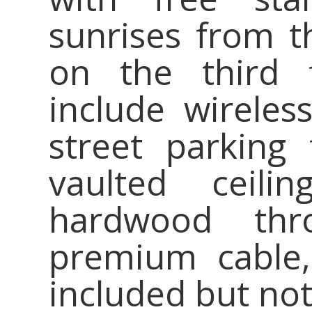
sunrises from t
on the third f
include wireless
street parking 
vaulted ceili
hardwood thr
premium cable
included but no