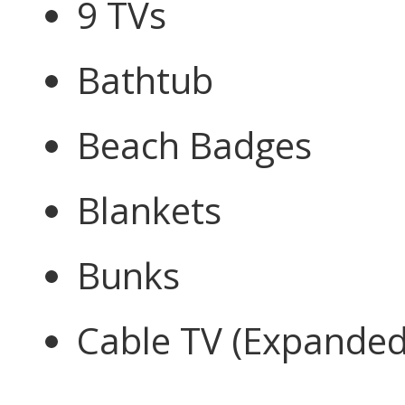
9 TVs
Bathtub
Beach Badges
Blankets
Bunks
Cable TV (Expanded