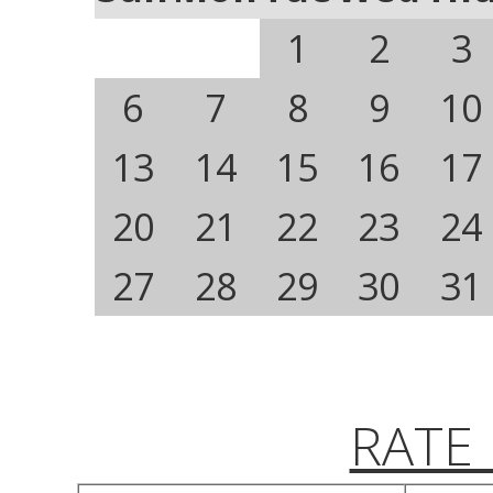
1
2
3
6
7
8
9
10
13
14
15
16
17
20
21
22
23
24
27
28
29
30
31
RATE