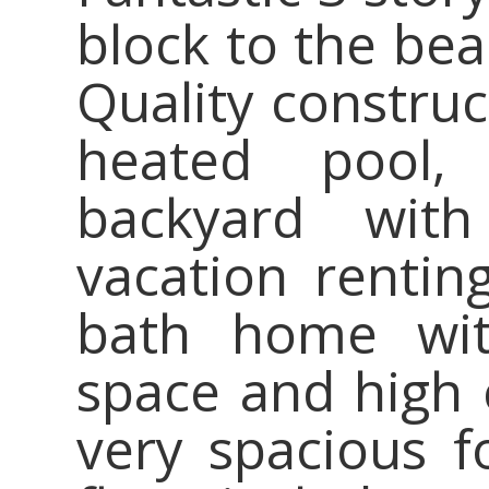
block to the bea
Quality constru
heated pool,
backyard with
vacation rentin
bath home wit
space and high 
very spacious fo