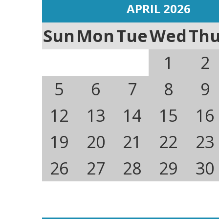
APRIL 2026
Sun
Mon
Tue
Wed
Th
1
2
5
6
7
8
9
12
13
14
15
16
19
20
21
22
23
26
27
28
29
30