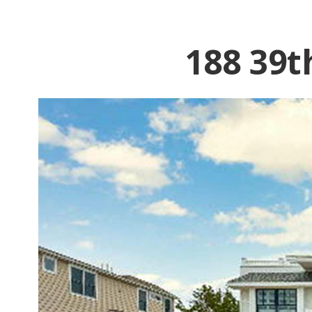
188 39t