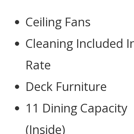
Ceiling Fans
Cleaning Included I
Rate
Deck Furniture
11 Dining Capacity
(Inside)