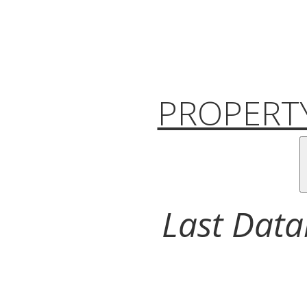
PROPERTY
Last Data