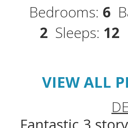
Bedrooms:
6
Ba
2
Sleeps:
12
S
VIEW ALL 
DE
Fantastic 3 sto