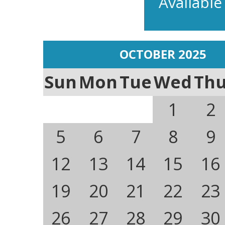
Available
OCTOBER 2025
Sun
Mon
Tue
Wed
Th
1
2
5
6
7
8
9
12
13
14
15
16
19
20
21
22
23
26
27
28
29
30