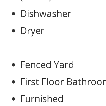
Dishwasher
Dryer
Fenced Yard
First Floor Bathro
Furnished