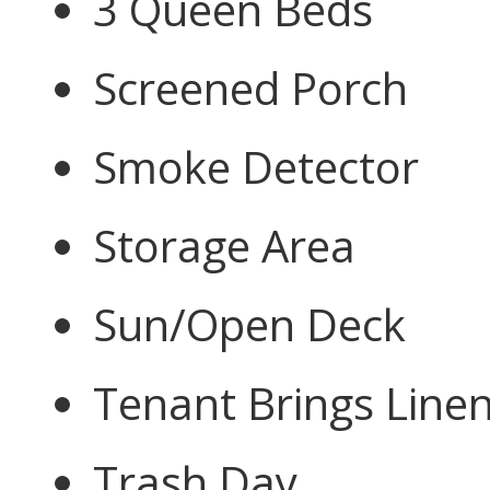
3 Queen Beds
Screened Porch
Smoke Detector
Storage Area
Sun/Open Deck
Tenant Brings Line
Trash Day