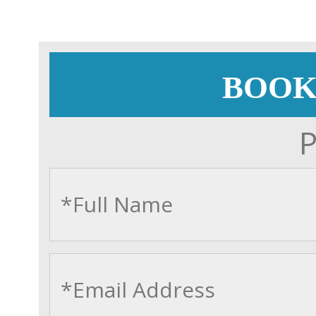
BOOK
P