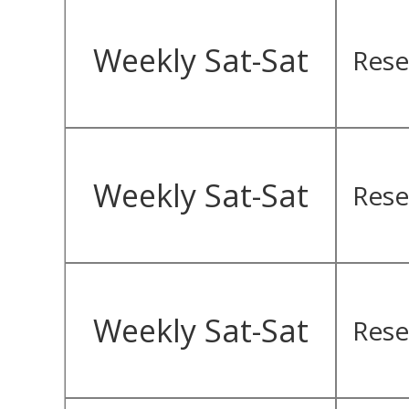
Weekly Sat-Sat
Rese
Weekly Sat-Sat
Rese
Weekly Sat-Sat
Rese