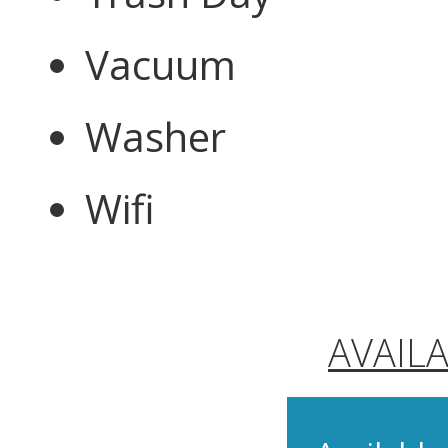
Vacuum
Washer
Wifi
AVAIL