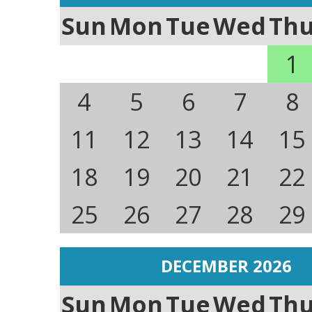
Sun
Mon
Tue
Wed
Th
1
4
5
6
7
8
11
12
13
14
15
18
19
20
21
22
25
26
27
28
29
DECEMBER 2026
Sun
Mon
Tue
Wed
Th