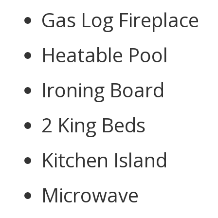
Gas Log Fireplace
Heatable Pool
Ironing Board
2 King Beds
Kitchen Island
Microwave