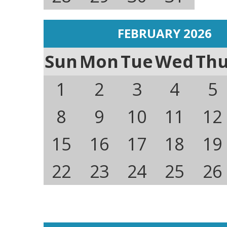
FEBRUARY 2026
Sun
Mon
Tue
Wed
Th
1
2
3
4
5
8
9
10
11
12
15
16
17
18
19
22
23
24
25
26