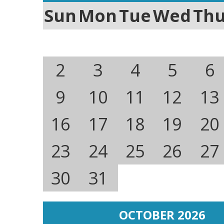
Sun
Mon
Tue
Wed
Th
2
3
4
5
6
9
10
11
12
13
16
17
18
19
20
23
24
25
26
27
30
31
OCTOBER 2026