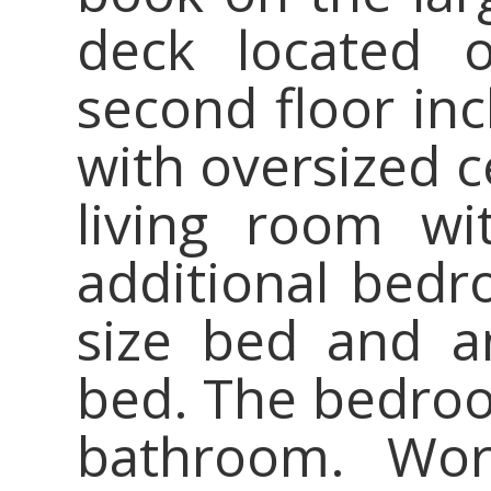
deck located o
second floor in
with oversized c
living room wi
additional bed
size bed and a
bed. The bedroom
bathroom. Wo