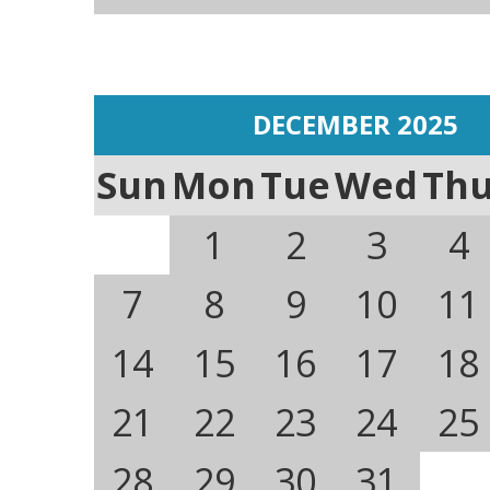
DECEMBER 2025
Sun
Mon
Tue
Wed
Th
1
2
3
4
7
8
9
10
11
14
15
16
17
18
21
22
23
24
25
28
29
30
31