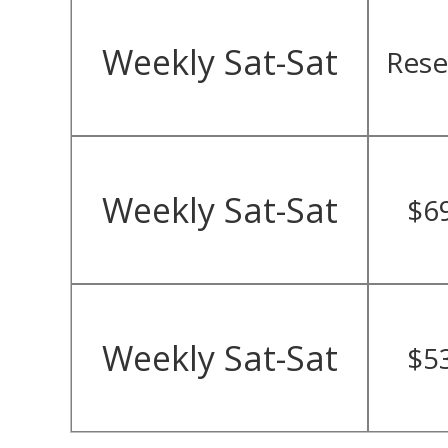
Weekly Sat-Sat
Rese
Weekly Sat-Sat
$6
Weekly Sat-Sat
$5