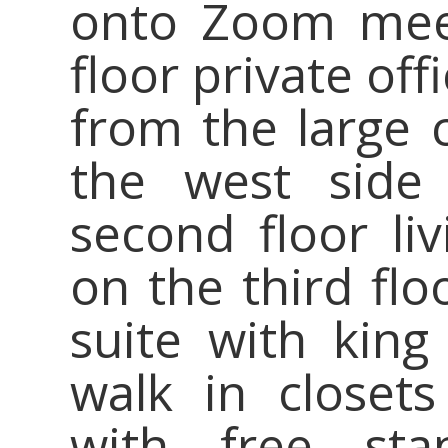
onto Zoom meet
floor private of
from the large 
the west side
second floor liv
on the third fl
suite with king 
walk in closet
with free sta