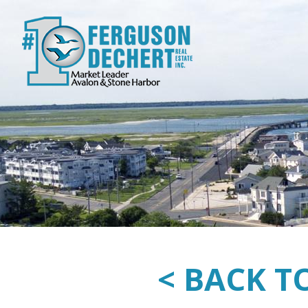
< BACK T