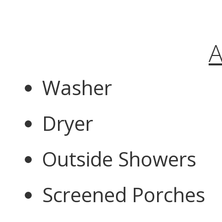
A
Washer
Dryer
Outside Showers
Screened Porches