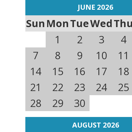
JUNE 2026
Sun
Mon
Tue
Wed
Th
1
2
3
4
7
8
9
10
11
14
15
16
17
18
21
22
23
24
25
28
29
30
AUGUST 2026