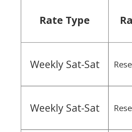
Rate Type
Ra
Weekly Sat-Sat
Rese
Weekly Sat-Sat
Rese