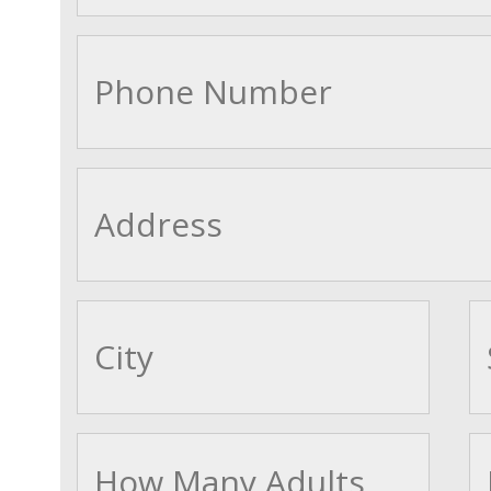
cityname
Adults