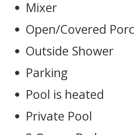
Mixer
Open/Covered Por
Outside Shower
Parking
Pool is heated
Private Pool