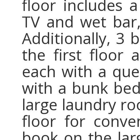
floor includes 
TV and wet bar,
Additionally, 3
the first floor 
each with a que
with a bunk bed
large laundry ro
floor for conve
book on the la