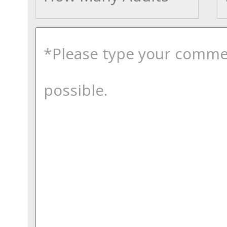
comments