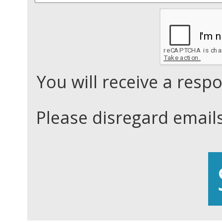
You will receive a res
Please disregard email