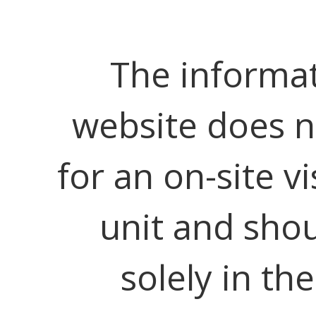
The informat
website does no
for an on-site vi
unit and shou
solely in th