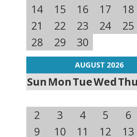
14
15
16
17
18
21
22
23
24
25
28
29
30
AUGUST 2026
Sun
Mon
Tue
Wed
Th
2
3
4
5
6
9
10
11
12
13