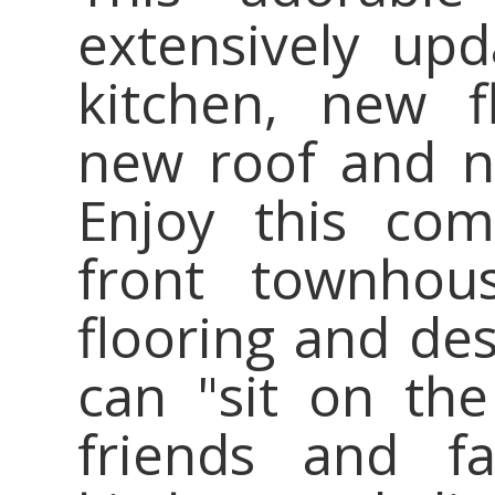
extensively up
kitchen, new f
new roof and n
Enjoy this com
front townhou
flooring and des
can "sit on th
friends and fa