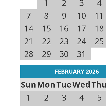
1
2
3
4
7
8
9
10
11
14
15
16
17
18
21
22
23
24
25
28
29
30
31
FEBRUARY 2026
Sun
Mon
Tue
Wed
Th
1
2
3
4
5