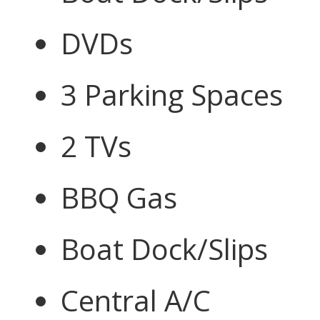
DVDs
3 Parking Spaces
2 TVs
BBQ Gas
Boat Dock/Slips
Central A/C