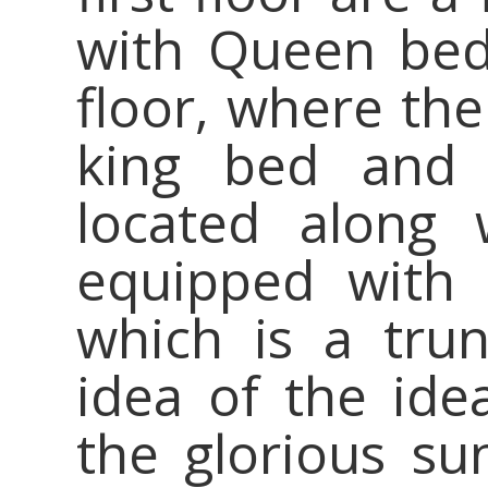
with Queen bed
floor, where th
king bed and 
located along
equipped with 
which is a tru
idea of the idea
the glorious su