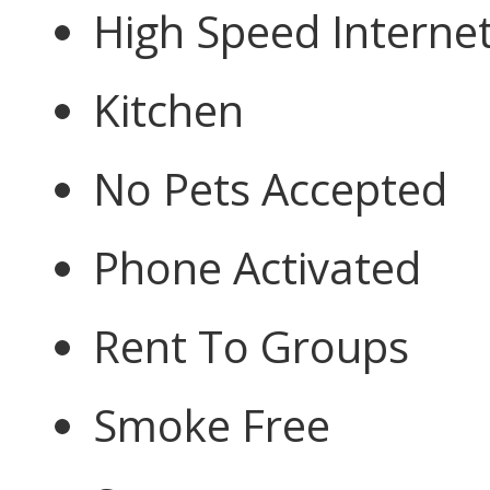
High Speed Interne
Kitchen
No Pets Accepted
Phone Activated
Rent To Groups
Smoke Free