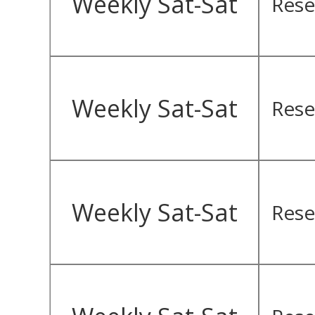
Weekly Sat-Sat
Rese
Weekly Sat-Sat
Rese
Weekly Sat-Sat
Rese