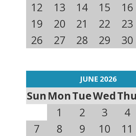
12
13
14
15
16
19
20
21
22
23
26
27
28
29
30
JUNE 2026
Sun
Mon
Tue
Wed
Th
1
2
3
4
7
8
9
10
11