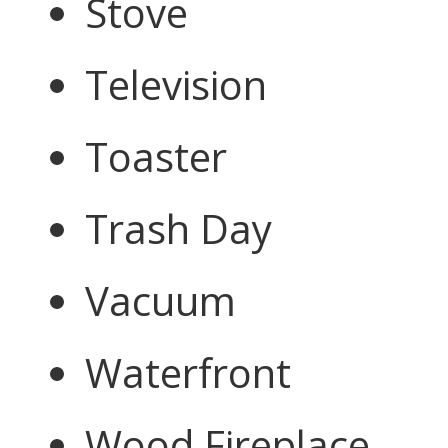
Stove
Television
Toaster
Trash Day
Vacuum
Waterfront
Wood Fireplace