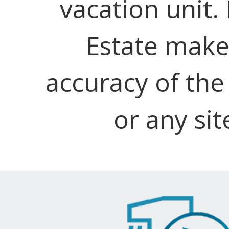
vacation unit.
Estate make
accuracy of the
or any sit