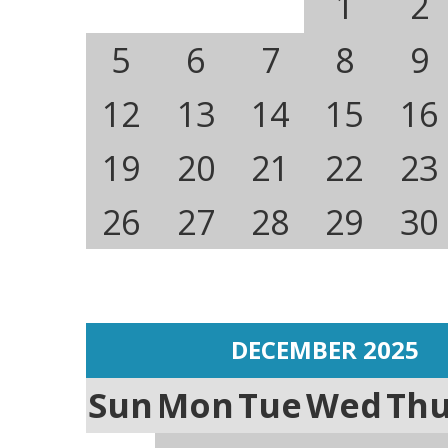
1
2
5
6
7
8
9
12
13
14
15
16
19
20
21
22
23
26
27
28
29
30
DECEMBER 2025
Sun
Mon
Tue
Wed
Th