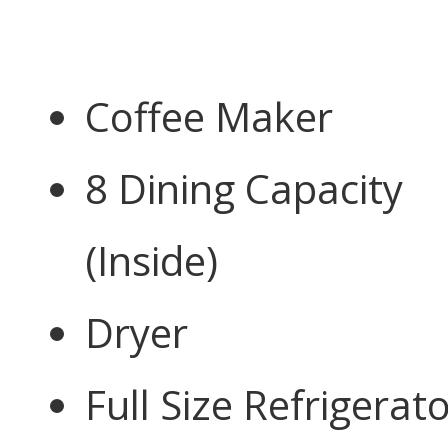
Coffee Maker
8 Dining Capacity
(Inside)
Dryer
Full Size Refrigerat