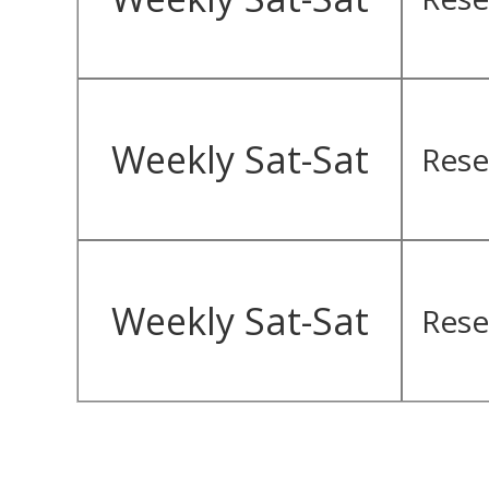
Weekly Sat-Sat
Rese
Weekly Sat-Sat
Rese