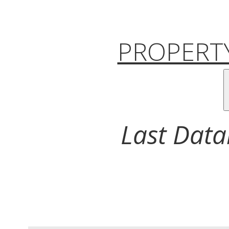
PROPERTY
Last Data