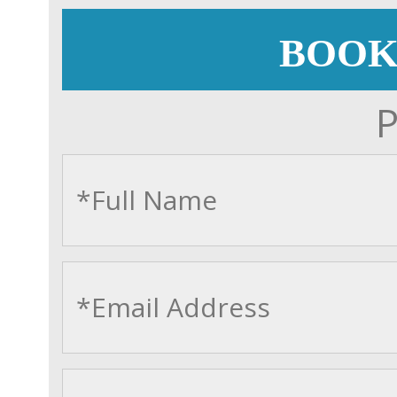
BOOK
P