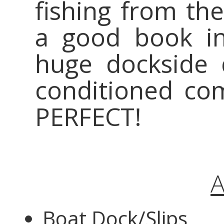
fishing from the
a good book in
huge dockside 
conditioned com
PERFECT!
A
Boat Dock/Slips