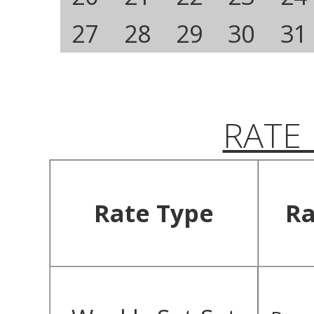
27
28
29
30
31
RATE
Rate Type
Ra