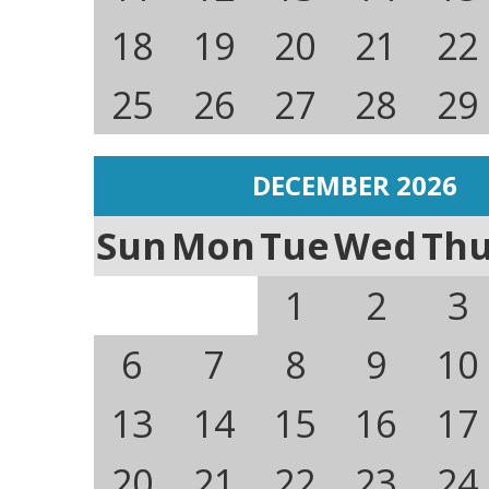
18
19
20
21
22
25
26
27
28
29
DECEMBER 2026
Sun
Mon
Tue
Wed
Th
1
2
3
6
7
8
9
10
13
14
15
16
17
20
21
22
23
24