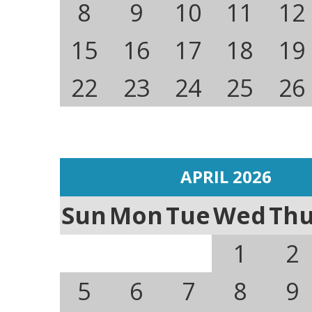
8
9
10
11
12
15
16
17
18
19
22
23
24
25
26
APRIL 2026
Sun
Mon
Tue
Wed
Th
1
2
5
6
7
8
9