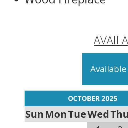
AVAIL
Available
OCTOBER 2025
Sun
Mon
Tue
Wed
Th