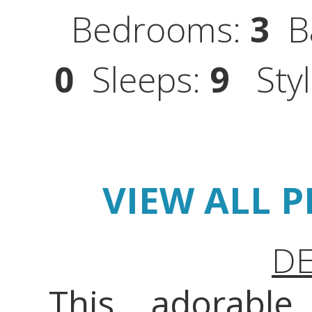
Bedrooms:
3
Ba
0
Sleeps:
9
Styl
VIEW ALL 
DE
This adorabl