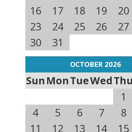
16
17
18
19
20
23
24
25
26
27
30
31
OCTOBER 2026
Sun
Mon
Tue
Wed
Th
1
4
5
6
7
8
11
12
13
14
15