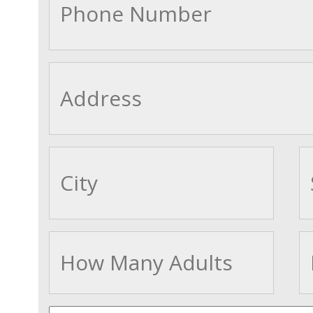
cityname
Adults