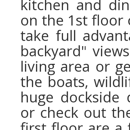
kitchen and din
on the 1st floor
take full advan
backyard" views
living area or g
the boats, wildl
huge dockside 
or check out th
first floor are 