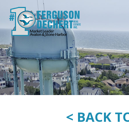
< BACK T