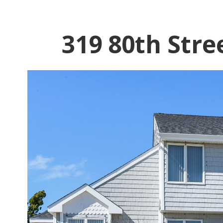
319 80th Stre