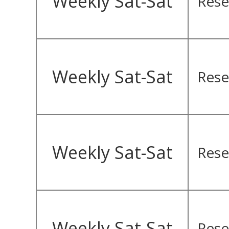
Weekly Sat-Sat
Rese
Weekly Sat-Sat
Rese
Weekly Sat-Sat
Rese
Weekly Sat-Sat
Rese