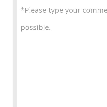
comments