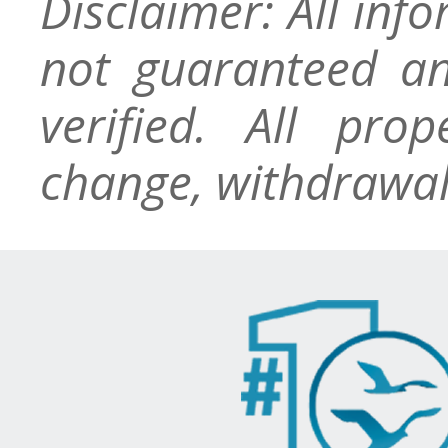
Disclaimer: All inf
not guaranteed an
verified. All pro
change, withdrawal,