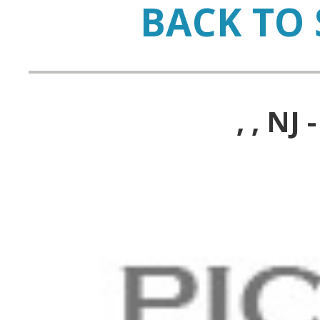
BACK TO 
, , N