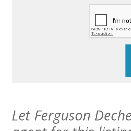
Let Ferguson Deche