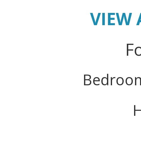
VIEW 
Fo
Bedroo
H