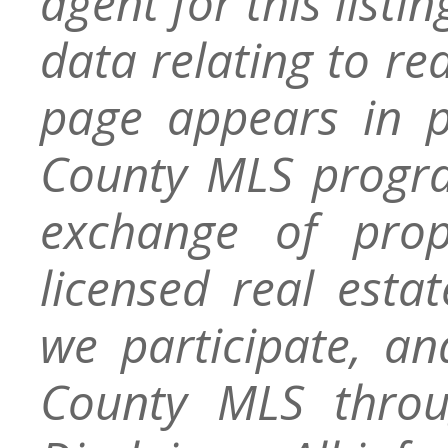
agent for this listin
data relating to re
page appears in 
County MLS progra
exchange of prop
licensed real esta
we participate, a
County MLS throu