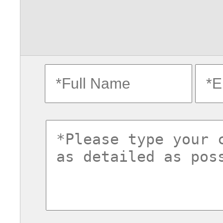
fullname
ema
commentsvl