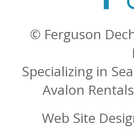
© Ferguson Decher
Specializing in Se
Avalon Rentals
Web Site Desi