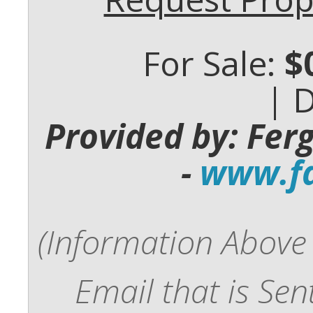
For Sale:
$
| 
Provided by: Fer
-
www.fd
(Information Above 
Email that is Se