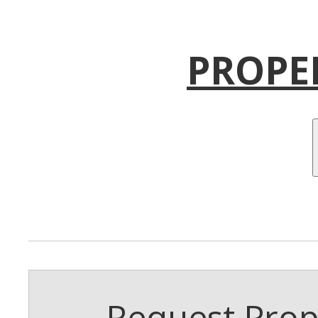
PROPE
Request Prope