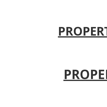
PROPER
PROPE