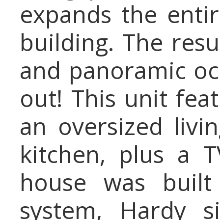
expands the entir
building. The resu
and panoramic oc
out! This unit fe
an oversized liv
kitchen, plus a 
house was built
system, Hardy s