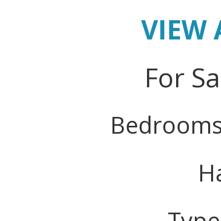
VIEW 
For Sa
Bedrooms
Ha
Type