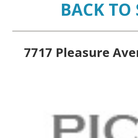
BACK TO 
7717 Pleasure Aven