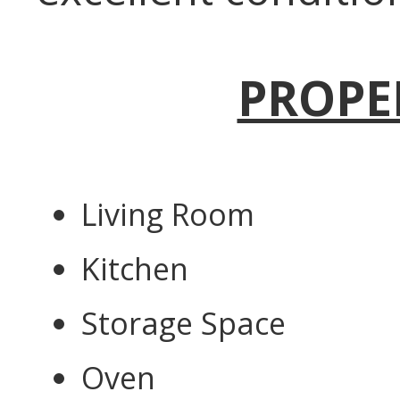
PROPE
Living Room
Kitchen
Storage Space
Oven