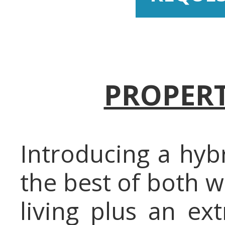
PROPERT
Introducing a hyb
the best of both w
living plus an ex