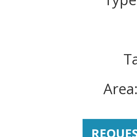
T
Area
REQUE