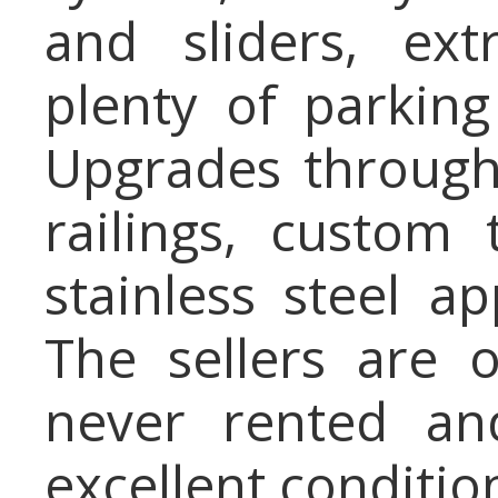
and sliders, ex
plenty of parkin
Upgrades througho
railings, custom
stainless steel 
The sellers are 
never rented an
excellent conditio