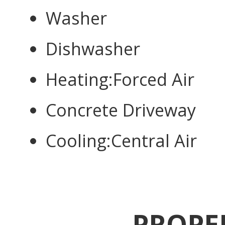
Washer
Dishwasher
Heating:Forced Air
Concrete Driveway
Cooling:Central Air
PROPE