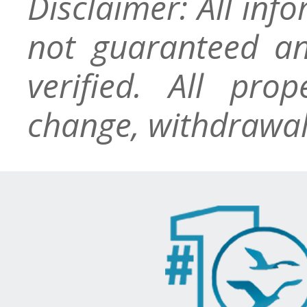
Disclaimer: All inf
not guaranteed an
verified. All pro
change, withdrawal,