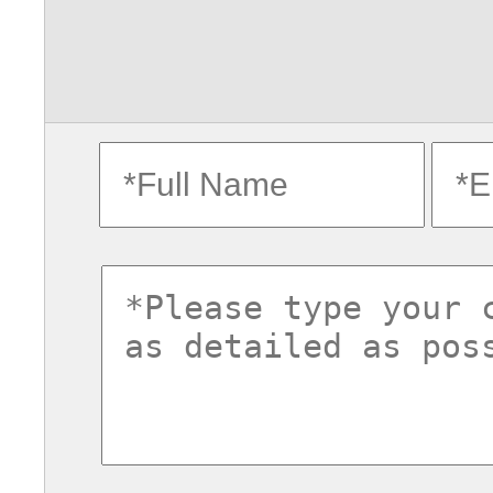
fullname
ema
commentsvl