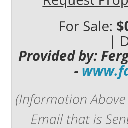
For Sale:
$
| 
Provided by: Fer
-
www.fd
(Information Above 
Email that is Se