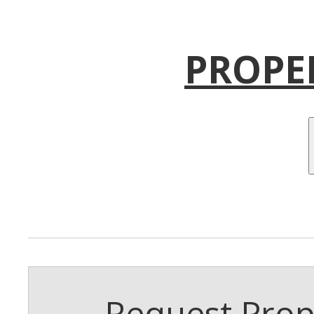
PROPE
Request Prope