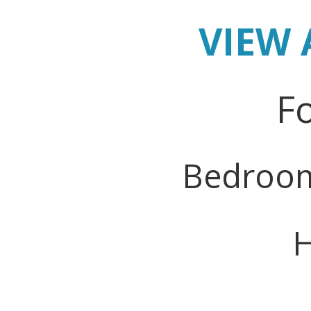
VIEW 
Fo
Bedroo
H