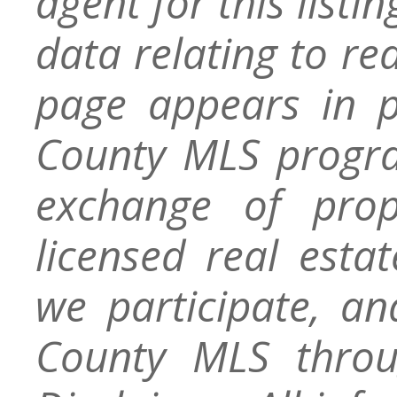
agent for this listin
data relating to re
page appears in 
County MLS progra
exchange of prop
licensed real esta
we participate, a
County MLS throu