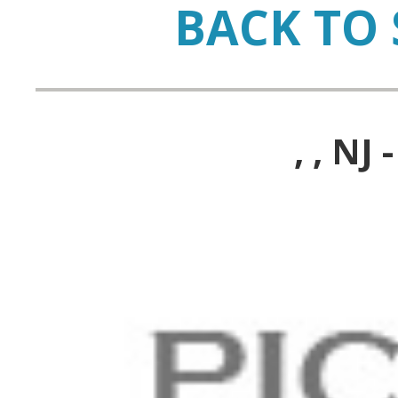
BACK TO 
, , N