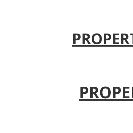
PROPER
PROPE