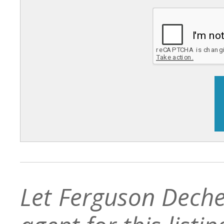
Let Ferguson Deche