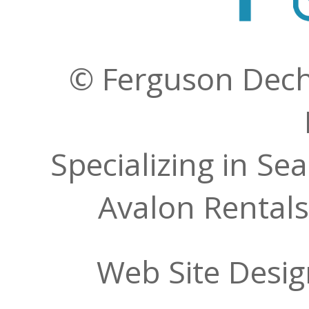
© Ferguson Decher
Specializing in Se
Avalon Rentals
Web Site Desi