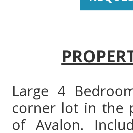
PROPERT
Large 4 Bedroo
corner lot in the
of Avalon. Inclu