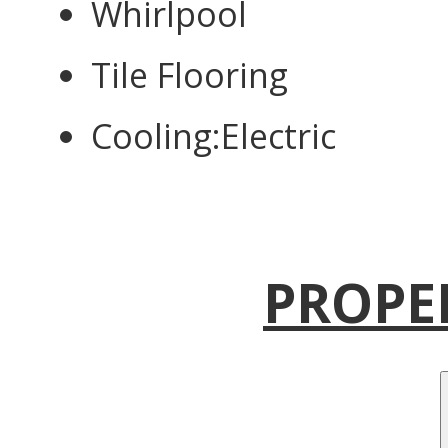
Whirlpool
Tile Flooring
Cooling:Electric
PROPE