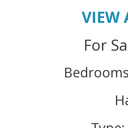
VIEW 
For Sa
Bedrooms
Ha
Type: