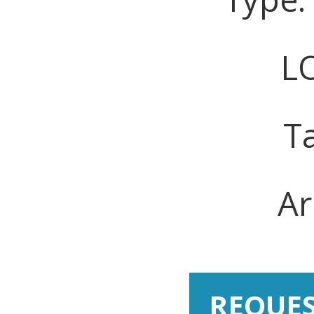
LO
T
Ar
REQUE