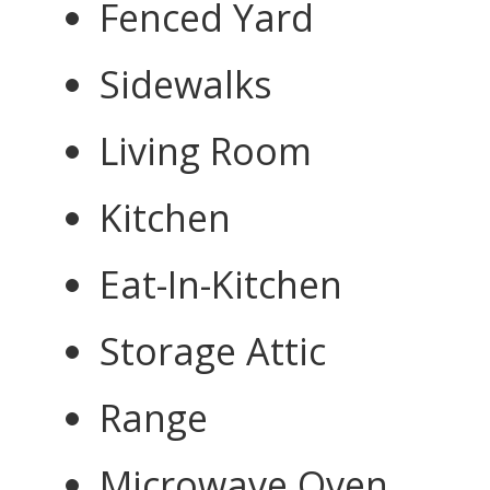
Fenced Yard
Sidewalks
Living Room
Kitchen
Eat-In-Kitchen
Storage Attic
Range
Microwave Oven