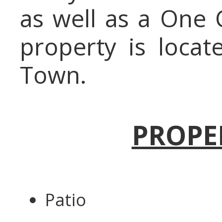
as well as a One 
property is locat
Town.
PROPE
Patio