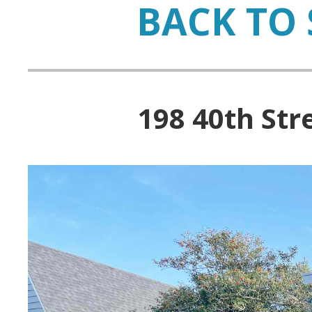
BACK TO 
198 40th Str