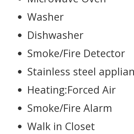
Washer
Dishwasher
Smoke/Fire Detector
Stainless steel applia
Heating:Forced Air
Smoke/Fire Alarm
Walk in Closet