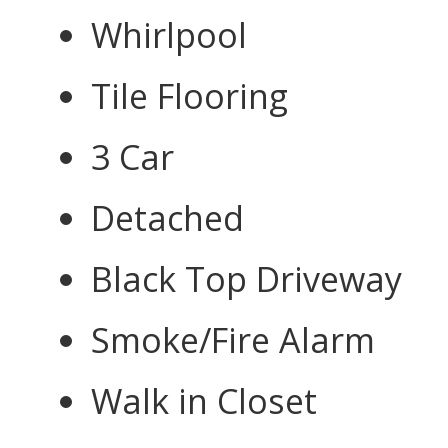
Whirlpool
Tile Flooring
3 Car
Detached
Black Top Driveway
Smoke/Fire Alarm
Walk in Closet