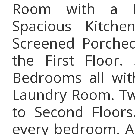
Room with a Fi
Spacious Kitche
Screened Porche
the First Floor.
Bedrooms all wit
Laundry Room. Two
to Second Floors.
every bedroom. A