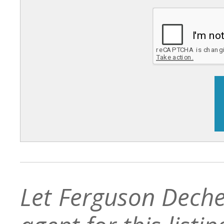
Let Ferguson Deche