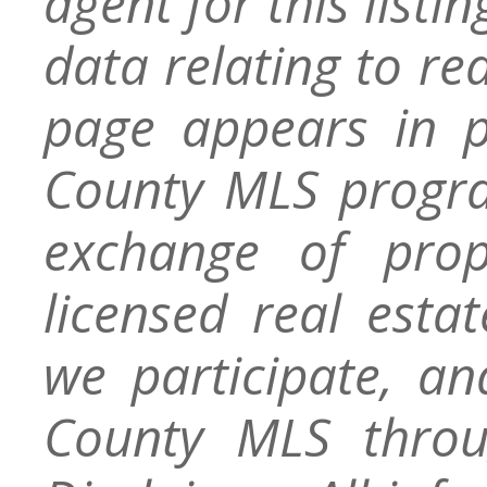
agent for this listin
data relating to re
page appears in 
County MLS progra
exchange of prop
licensed real esta
we participate, a
County MLS throu