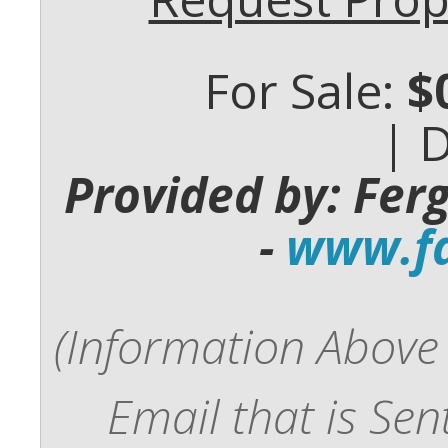
For Sale:
$
| 
Provided by: Fer
-
www.fd
(Information Above 
Email that is Se