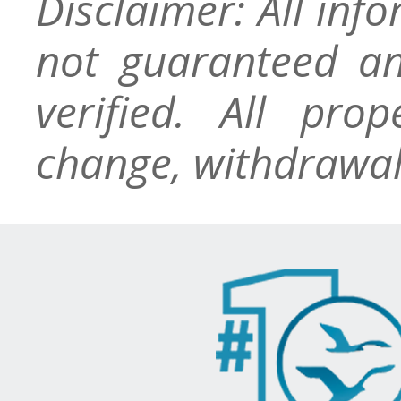
Disclaimer: All inf
not guaranteed an
verified. All pro
change, withdrawal,