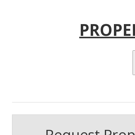
PROPE
Request Prope