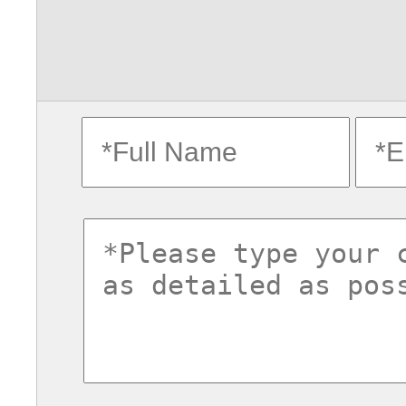
fullname
ema
commentsvl