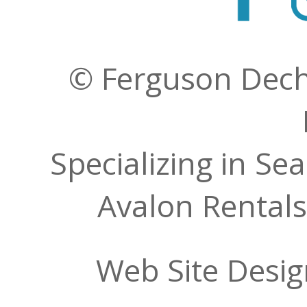
© Ferguson Decher
Specializing in Se
Avalon Rentals
Web Site Desi