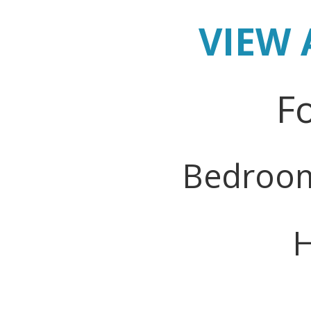
VIEW 
Fo
Bedroo
H