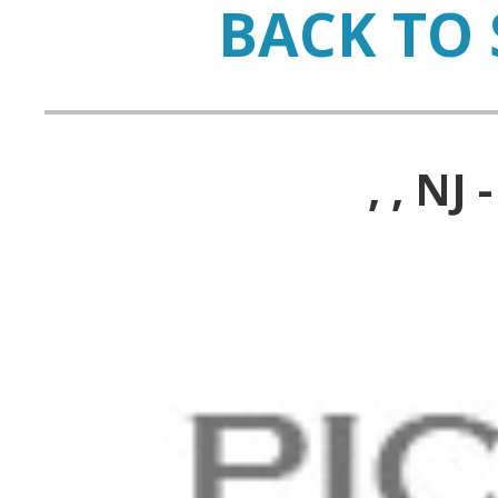
BACK TO 
, , N