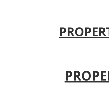
PROPER
PROPE