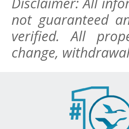
Disclaimer: All inf
not guaranteed an
verified. All pro
change, withdrawal,