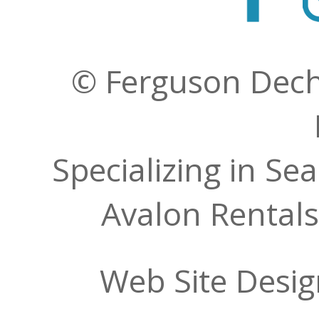
© Ferguson Decher
Specializing in Se
Avalon Rentals
Web Site Desi