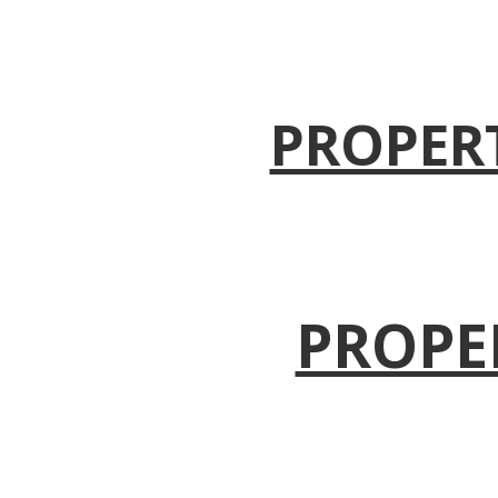
PROPER
PROPE