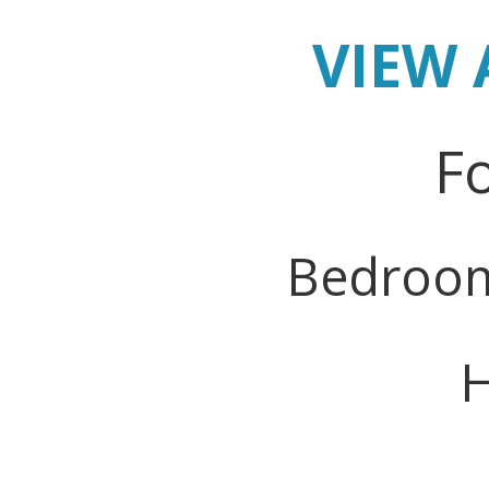
VIEW 
Fo
Bedroo
H