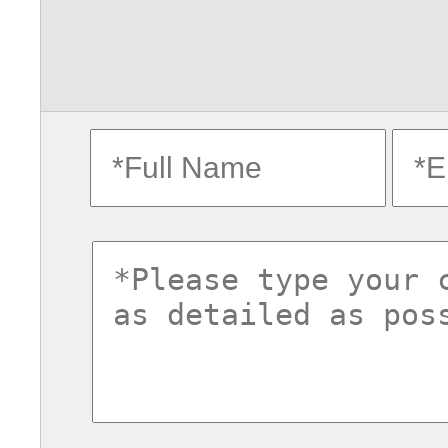
fullname
ema
commentsvl