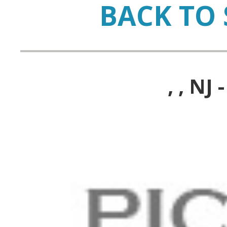
BACK TO 
, , N