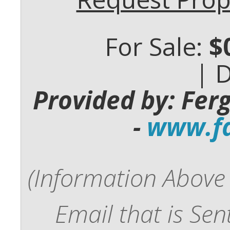
For Sale:
$
| 
Provided by: Fer
-
www.fd
(Information Above 
Email that is Se