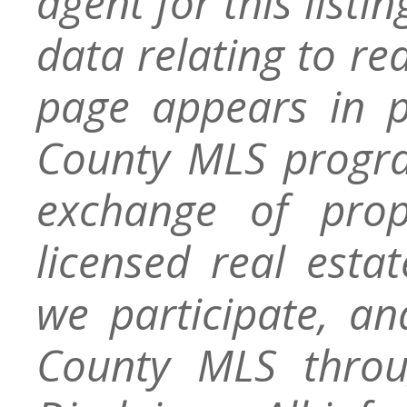
agent for this listin
data relating to re
page appears in 
County MLS progra
exchange of prop
licensed real esta
we participate, a
County MLS throu