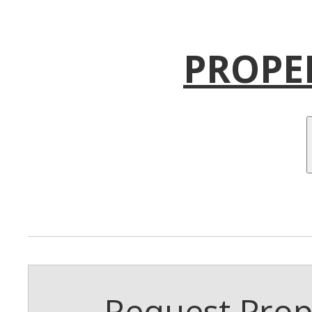
PROPE
Request Prope