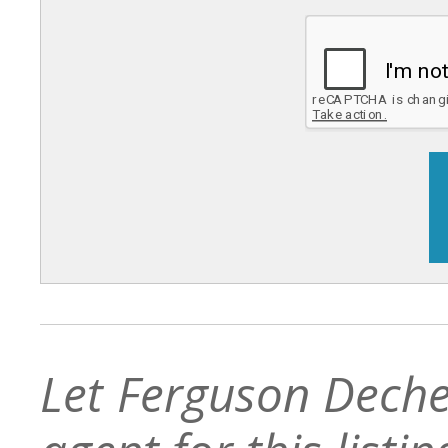
Let Ferguson Deche