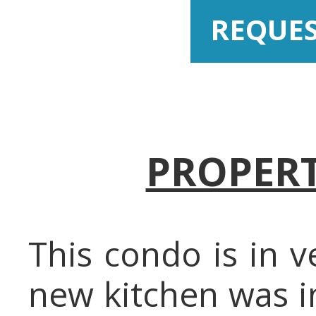
REQUE
PROPERT
This condo is in 
new kitchen was i