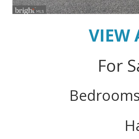
VIEW 
For S
Bedrooms
Ha