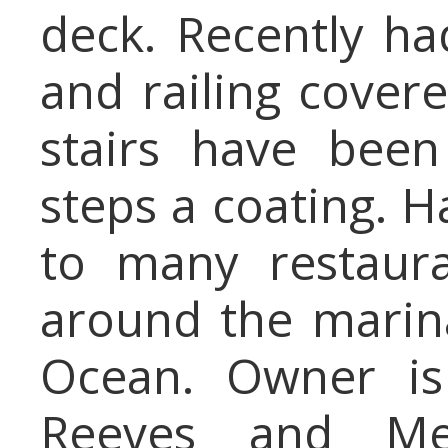
deck. Recently ha
and railing cover
stairs have been
steps a coating. H
to many restaur
around the marina
Ocean. Owner is
Reeves and Melv