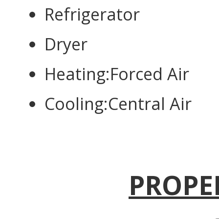
Refrigerator
Dryer
Heating:Forced Air
Cooling:Central Air
PROPE