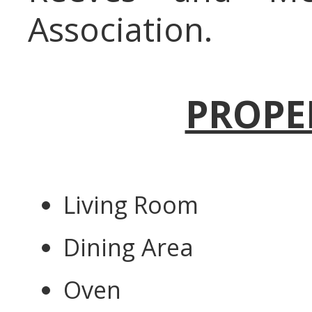
Association.
PROPE
Living Room
Dining Area
Oven