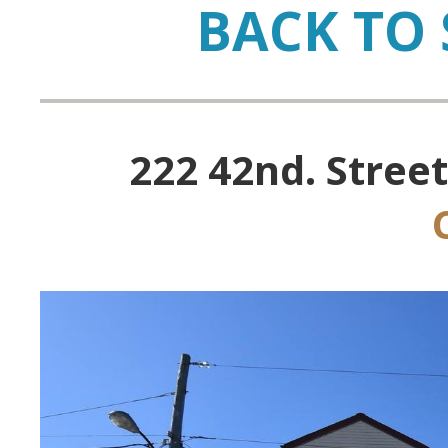
BACK TO 
222 42nd. Street,