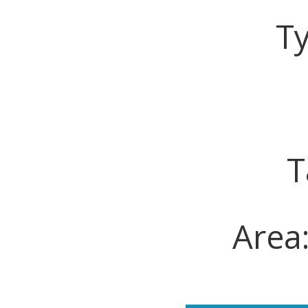
T
T
Area