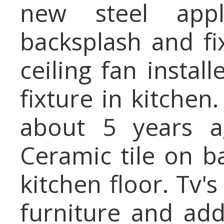
new steel app
backsplash and fi
ceiling fan instal
fixture in kitche
about 5 years a
Ceramic tile on b
kitchen floor. Tv's
furniture and add