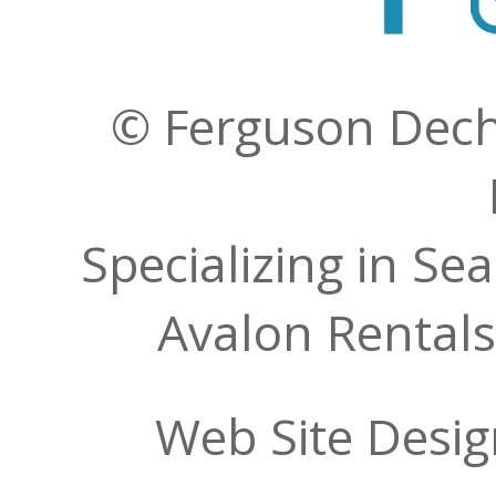
© Ferguson Decher
Specializing in Se
Avalon Rentals
Web Site Desi