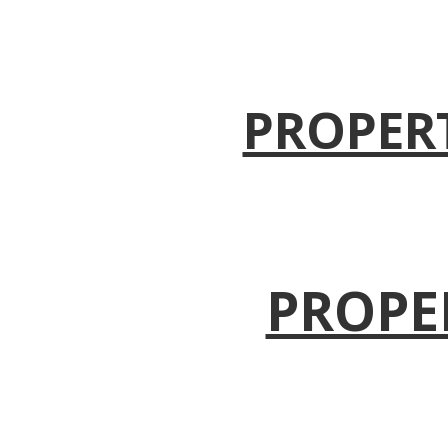
PROPER
PROPE