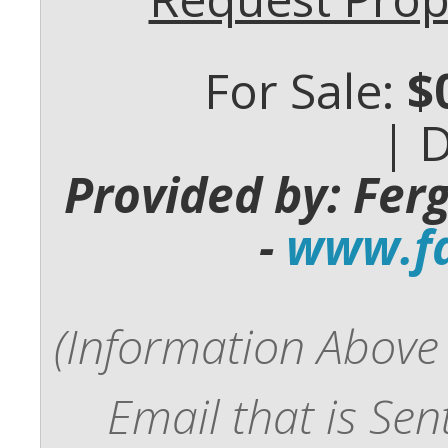
For Sale:
$
| 
Provided by: Fer
-
www.fd
(Information Above 
Email that is Se