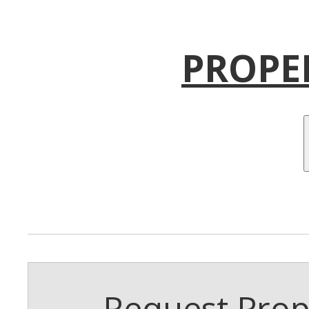
PROPE
Request Prope