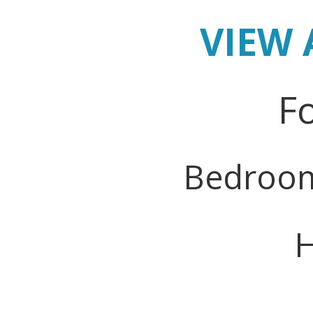
VIEW 
Fo
Bedroo
H