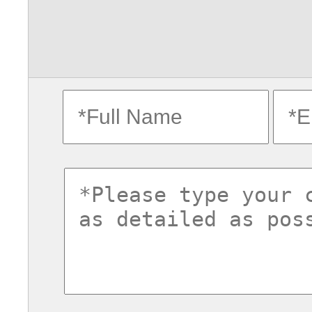
fullname
ema
commentsvl