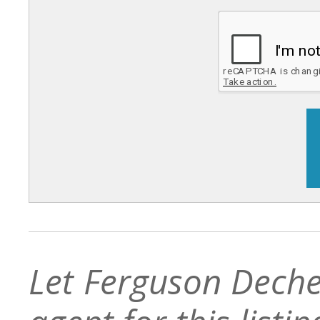
Let Ferguson Deche