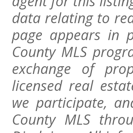
agent for this listin
data relating to re
page appears in 
County MLS progra
exchange of prop
licensed real esta
we participate, a
County MLS throu