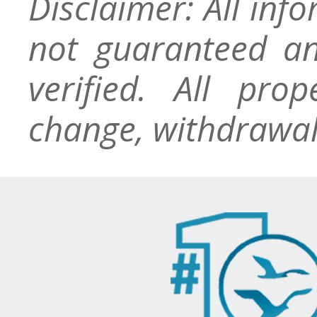
Disclaimer: All inf
not guaranteed an
verified. All pro
change, withdrawal,