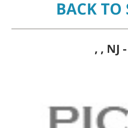
BACK TO 
, , N