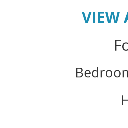
VIEW 
Fo
Bedroo
H