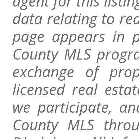
agent for this listin
data relating to re
page appears in 
County MLS progra
exchange of prop
licensed real esta
we participate, a
County MLS throu