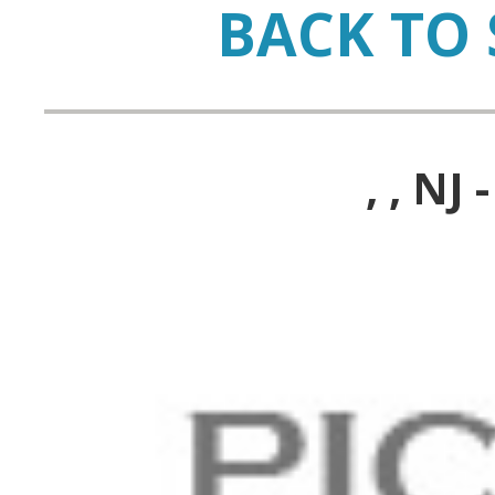
BACK TO 
, , N