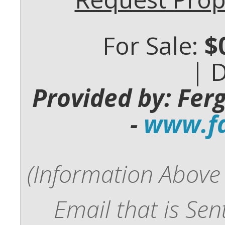
For Sale:
$
| 
Provided by: Fer
-
www.fd
(Information Above 
Email that is Se