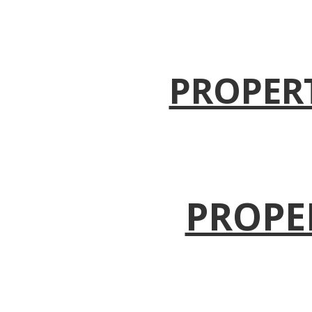
PROPER
PROPE