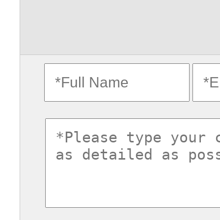
fullname
ema
commentsvl