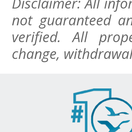
Disclaimer: All inf
not guaranteed an
verified. All pro
change, withdrawal,