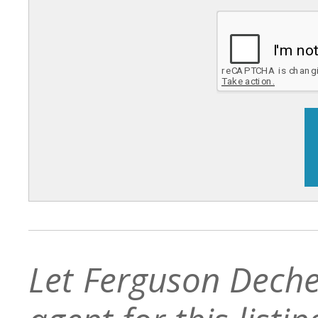
Let Ferguson Deche