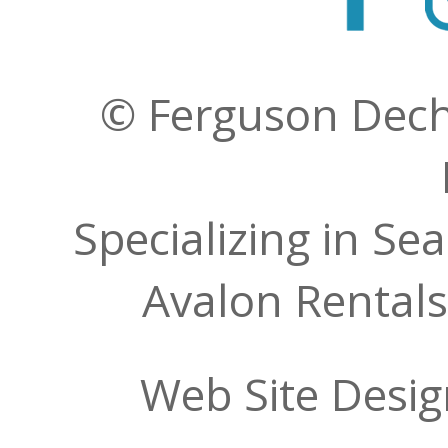
© Ferguson Decher
Specializing in Se
Avalon Rentals
Web Site Desi