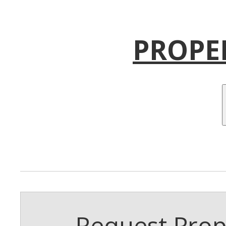
PROPE
Request Prope