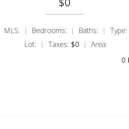
$0
MLS:
|
Bedrooms:
|
Baths:
|
Type:
Lot:
|
Taxes:
$0
|
Area:
0 