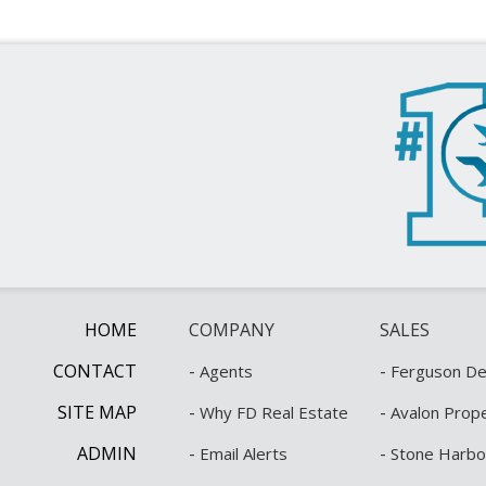
HOME
COMPANY
SALES
CONTACT
-
-
Agents
Ferguson Dec
SITE MAP
-
-
Why FD Real Estate
Avalon Prope
ADMIN
-
-
Email Alerts
Stone Harbo