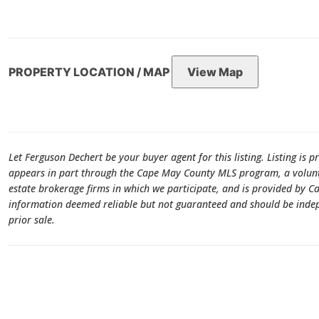
PROPERTY LOCATION / MAP
View Map
Let Ferguson Dechert be your buyer agent for this listing. Listing is p
appears in part through the Cape May County MLS program, a volunta
estate brokerage firms in which we participate, and is provided by 
information deemed reliable but not guaranteed and should be indepen
prior sale.