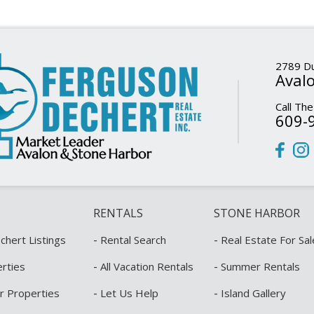
2789 Du
Avalo
Call The
609-
RENTALS
STONE HARBOR
-
-
hert Listings
Rental Search
Real Estate For Sal
-
-
rties
All Vacation Rentals
Summer Rentals
-
-
r Properties
Let Us Help
Island Gallery