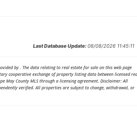
Last Database Update:
08/08/2026 11:45:11
rovided by . The data relating to real estate for sale on this web page
ry cooperative exchange of property listing data between licensed rea
Cape May County MLS through a licensing agreement. Disclaimer: All
dently verified. All properties are subject to change, withdrawal, or