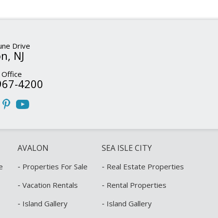
ne Drive
n, NJ
 Office
967-4200
AVALON
SEA ISLE CITY
-
-
e
Properties For Sale
Real Estate Properties
-
-
Vacation Rentals
Rental Properties
-
-
Island Gallery
Island Gallery