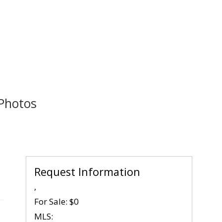
Photos
Request Information
,
For Sale:
$0
MLS: