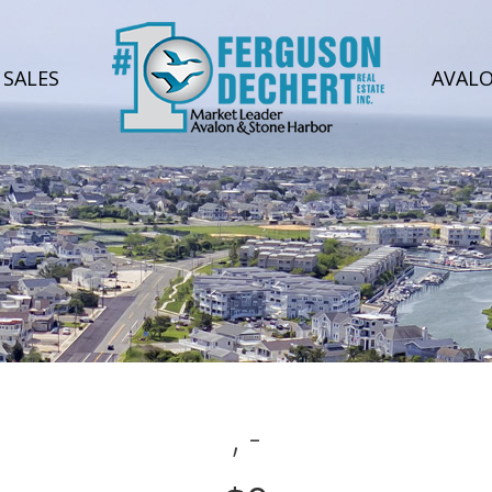
SALES
AVAL
, -