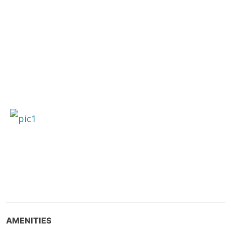
AMENITIES