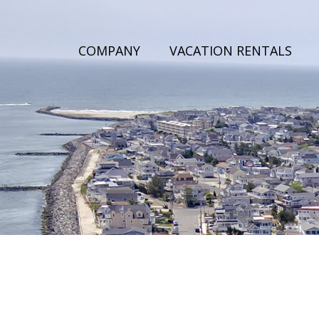
COMPANY
VACATION RENTALS