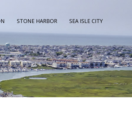
ON
STONE HARBOR
SEA ISLE CITY