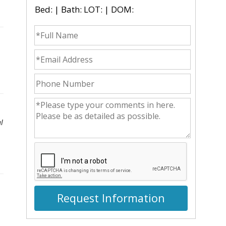
Bed: | Bath: LOT: | DOM:
fullname
emailid
phonenumber
commentsvl
l
Request Information