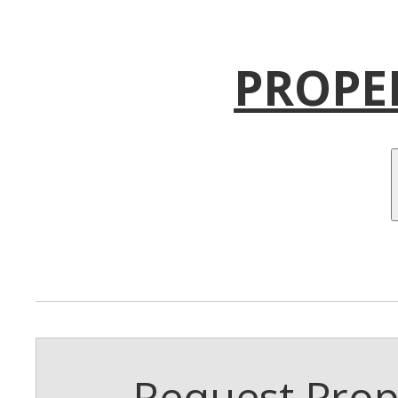
PROPE
Request Prope