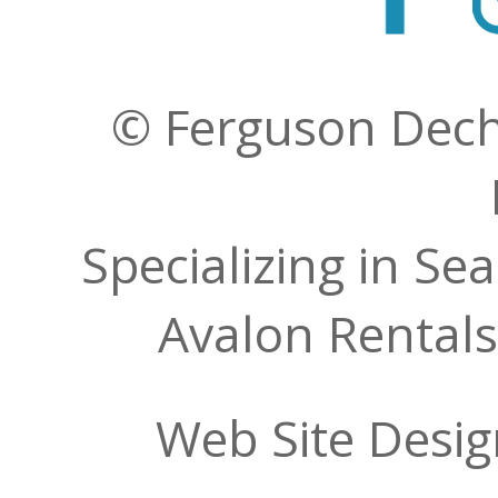
© Ferguson Decher
Specializing in Se
Avalon Rentals
Web Site Desi