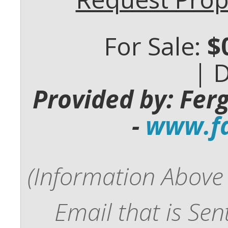
For Sale:
$
| 
Provided by: Fer
-
www.fd
(Information Above 
Email that is Se