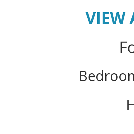
VIEW 
Fo
Bedroo
H