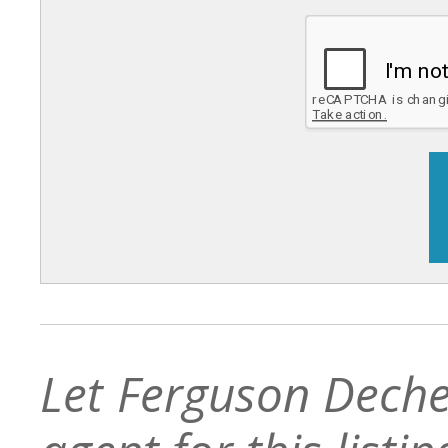
Let Ferguson Deche