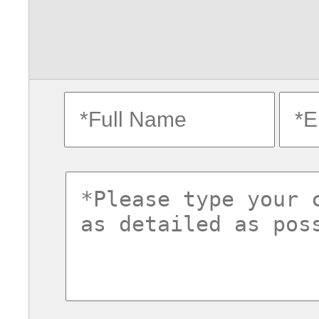
fullname
ema
commentsvl