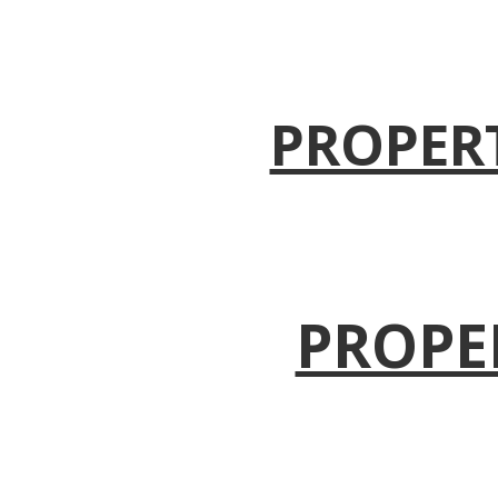
PROPER
PROPE