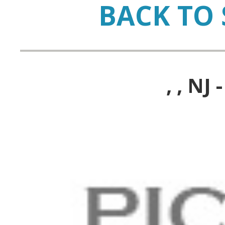
BACK TO 
, , N