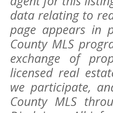
agent for this listin
data relating to re
page appears in 
County MLS progra
exchange of prop
licensed real esta
we participate, a
County MLS throu