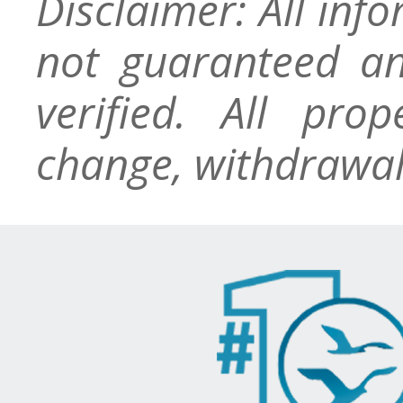
Disclaimer: All inf
not guaranteed an
verified. All pro
change, withdrawal,