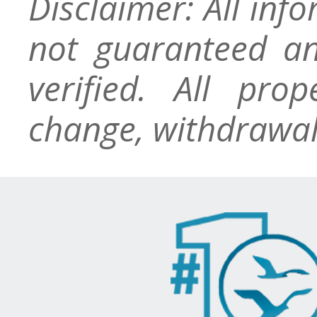
Disclaimer: All inf
not guaranteed an
verified. All pro
change, withdrawal,