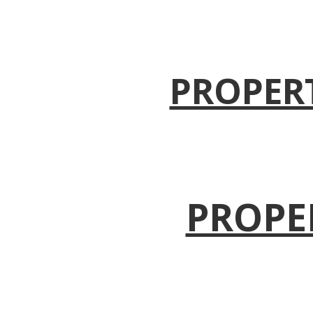
PROPER
PROPE