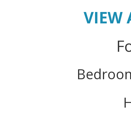
VIEW 
Fo
Bedroo
H