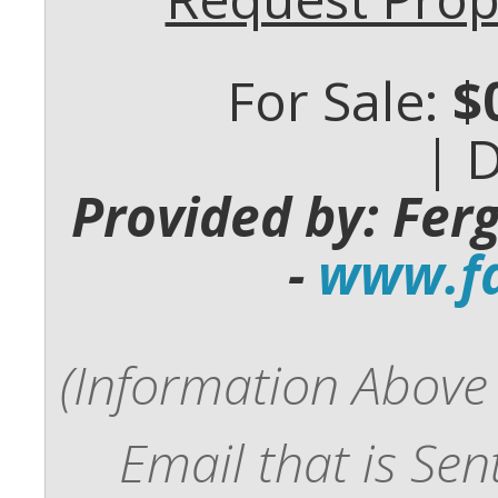
For Sale:
$
| 
Provided by: Fer
-
www.fd
(Information Above 
Email that is Se