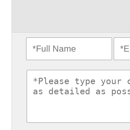
fullname
ema
commentsvl