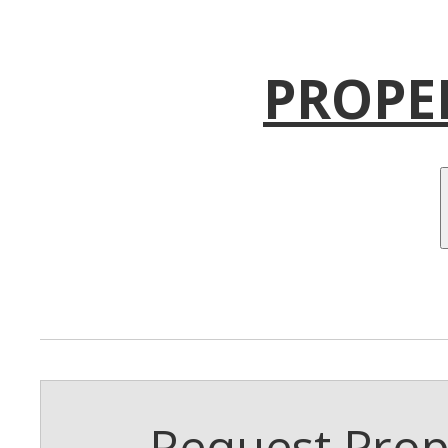
PROPE
Request Prope