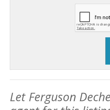
Let Ferguson Deche