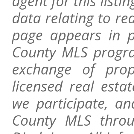
agent for this listin
data relating to re
page appears in 
County MLS progra
exchange of prop
licensed real esta
we participate, a
County MLS throu