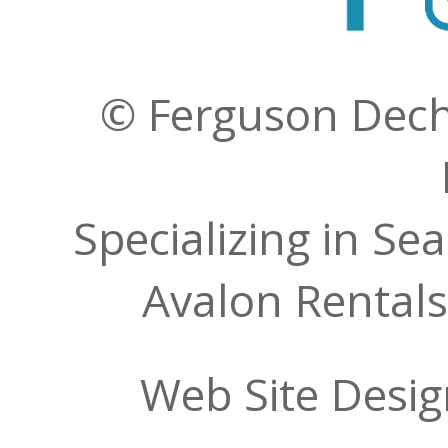
© Ferguson Decher
Specializing in Se
Avalon Rentals
Web Site Desi