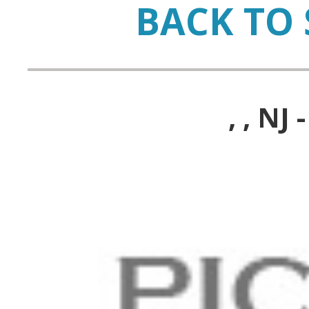
BACK TO 
, , N