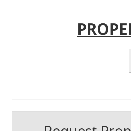
PROPE
Request Prope