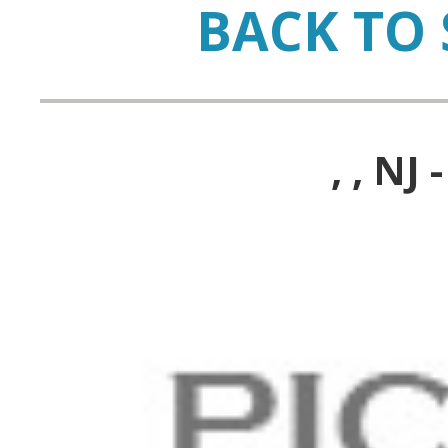
BACK TO 
, , N