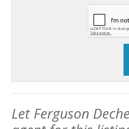
Let Ferguson Deche