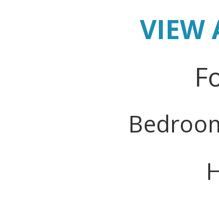
VIEW 
Fo
Bedroo
H