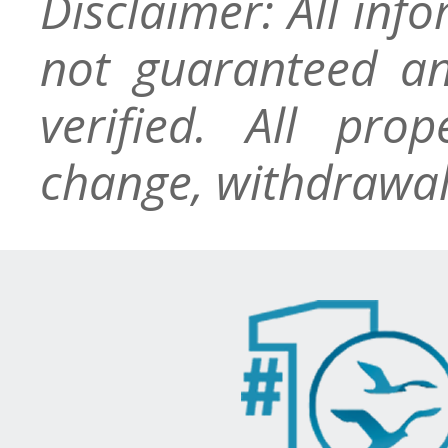
Disclaimer: All inf
not guaranteed an
verified. All pro
change, withdrawal,