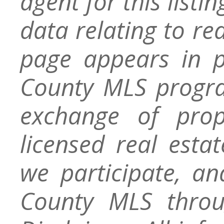
agent for this listin
data relating to re
page appears in 
County MLS progra
exchange of prop
licensed real esta
we participate, a
County MLS throu