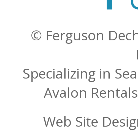
© Ferguson Decher
Specializing in Se
Avalon Rentals
Web Site Desi