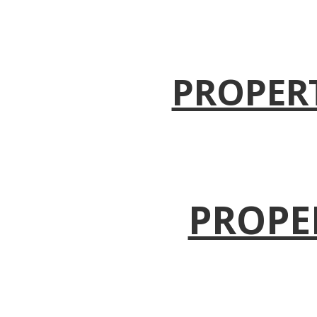
PROPER
PROPE