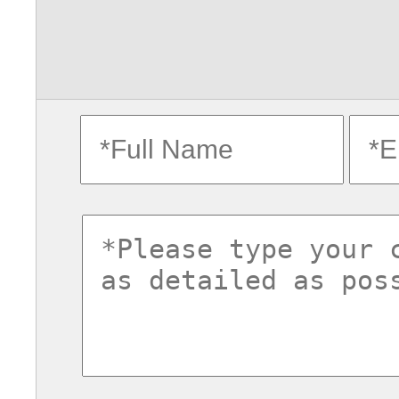
fullname
ema
commentsvl