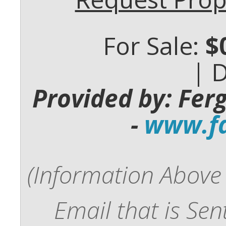
For Sale:
$
| 
Provided by: Fer
-
www.fd
(Information Above 
Email that is Se