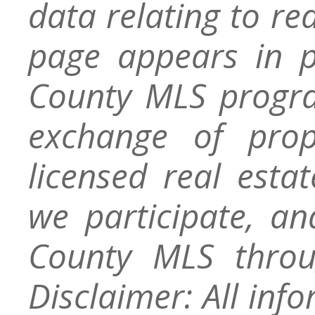
data relating to re
page appears in 
County MLS progra
exchange of prop
licensed real esta
we participate, a
County MLS throu
Disclaimer: All inf