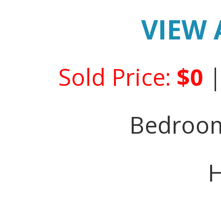
VIEW 
Sold Price:
$0
Bedroo
H