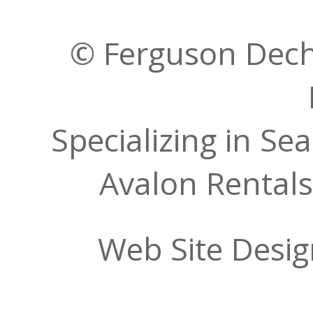
© Ferguson Decher
Specializing in Se
Avalon Rentals
Web Site Desi