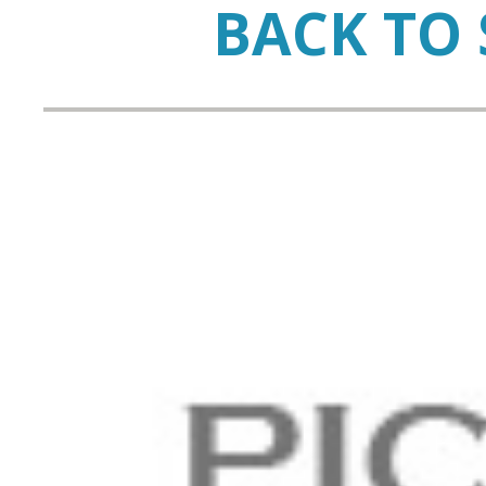
BACK TO 