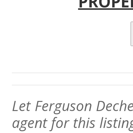
PROPE
Let Ferguson Deche
agent for this listin