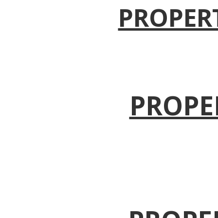
PROPER
PROPE