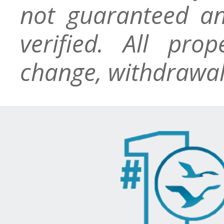
not guaranteed an
verified. All pro
change, withdrawal,