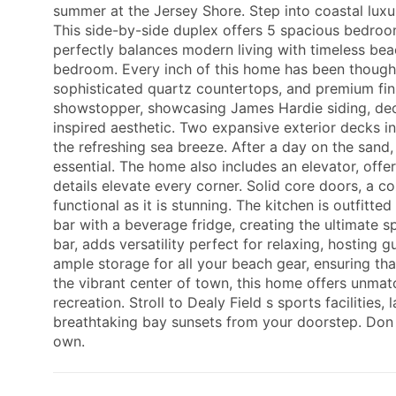
summer at the Jersey Shore. Step into coastal luxury
This side-by-side duplex offers 5 spacious bedroom
perfectly balances modern living with timeless bea
bedroom. Every inch of this home has been thought
sophisticated quartz countertops, and premium finis
showstopper, showcasing James Hardie siding, dec
inspired aesthetic. Two expansive exterior decks inv
the refreshing sea breeze. After a day on the sand,
essential. The home also includes an elevator, offe
details elevate every corner. Solid core doors, a 
functional as it is stunning. The kitchen is outfit
bar with a beverage fridge, creating the ultimate 
bar, adds versatility perfect for relaxing, hosting 
ample storage for all your beach gear, ensuring that
the vibrant center of town, this home offers unmatc
recreation. Stroll to Dealy Field s sports facilities,
breathtaking bay sunsets from your doorstep. Don t
own.