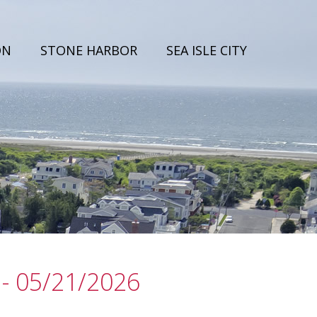
ON
STONE HARBOR
SEA ISLE CITY
- 05/21/2026