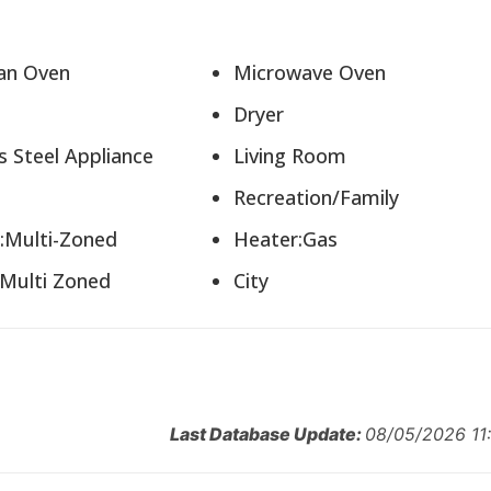
lean Oven
Microwave Oven
r
Dryer
ss Steel Appliance
Living Room
n
Recreation/Family
g:Multi-Zoned
Heater:Gas
:Multi Zoned
City
Last Database Update:
08/05/2026 11