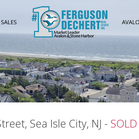
SALES
AVAL
reet, Sea Isle City, NJ -
SOLD 