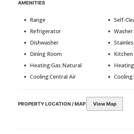
AMENITIES
Range
Self-C
Refrigerator
Washe
Dishwasher
Stainle
Dining Room
Kitche
Heating:Gas Natural
Heatin
Cooling:Central Air
Cooling
PROPERTY LOCATION / MAP
View Map