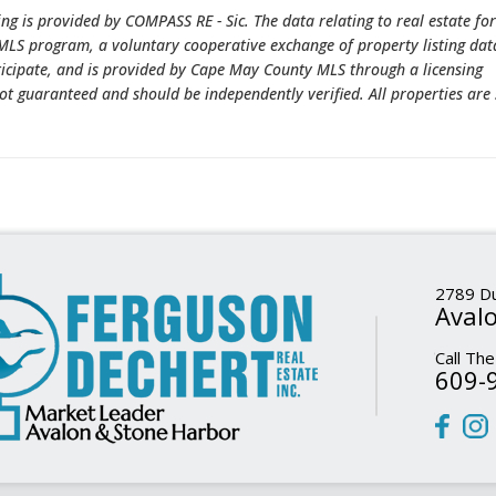
ing is provided by COMPASS RE - Sic. The data relating to real estate for
LS program, a voluntary cooperative exchange of property listing dat
ticipate, and is provided by Cape May County MLS through a licensing
ot guaranteed and should be independently verified. All properties are 
2789 Du
Avalo
Call The
609-