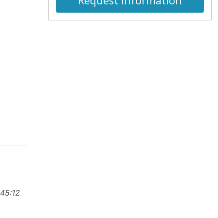
Request Information
:45:12