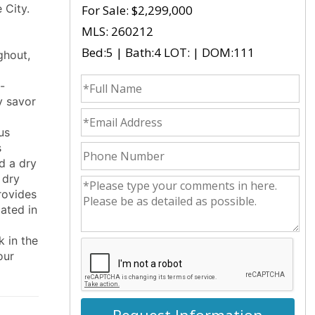
 City.
For Sale:
$2,299,000
MLS: 260212
Bed:5 | Bath:4 LOT: | DOM:111
ghout,
fullname
-
y savor
emailid
us
s
phonenumber
d a dry
 dry
commentsvl
provides
cated in
k in the
our