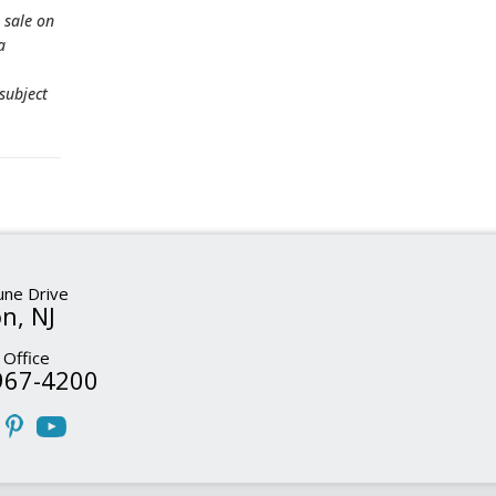
 sale on
a
subject
ne Drive
n, NJ
 Office
967-4200