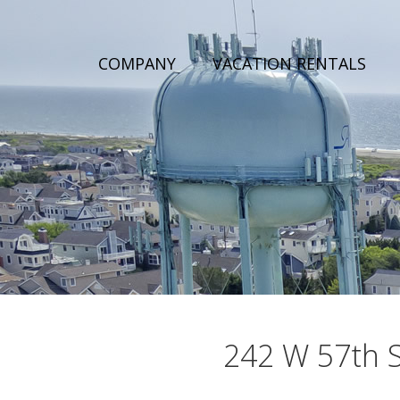
COMPANY
VACATION RENTALS
242 W 57th St