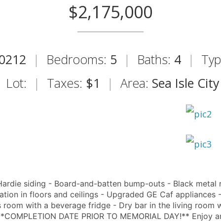
$2,175,000
0212
|
Bedrooms:
5
|
Baths:
4
|
Typ
Lot:
|
Taxes:
$1
|
Area:
Sea Isle City
ie siding - Board-and-batten bump-outs - Black metal 
lation in floors and ceilings - Upgraded GE Caf appliances 
room with a beverage fridge - Dry bar in the living room w
tic **COMPLETION DATE PRIOR TO MEMORIAL DAY!** Enjoy an