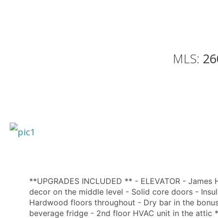
MLS:
26
**UPGRADES INCLUDED ** - ELEVATOR - James Hard
decor on the middle level - Solid core doors - Insu
Hardwood floors throughout - Dry bar in the bonus 
beverage fridge - 2nd floor HVAC unit in the at