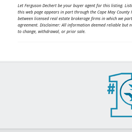
Let Ferguson Dechert be your buyer agent for this listing. List
this web page appears in part through the Cape May County M
between licensed real estate brokerage firms in which we par
agreement. Disclaimer: All information deemed reliable but n
to change, withdrawal, or prior sale.