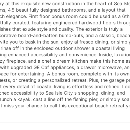
 at this exquisite new construction in the heart of Sea Isle
s, 4.5 beautifully designed bathrooms, and a layout that
ch elegance. First floor bonus room could be used as a 6th
fully curated, featuring engineered hardwood floors throu
hes that exude style and quality. The exterior is truly a
orative board-and-batten bump-outs, and a classic, beach
ite you to bask in the sun, enjoy al fresco dining, or simpl
 rinse off in the enclosed outdoor shower a coastal living
ring enhanced accessibility and convenience. Inside, luxurio
cozy fireplace, and a chef s dream kitchen make this home a
ted with upgraded GE Caf appliances, a drawer microwave, an
space for entertaining. A bonus room, complete with its own
guests, or creating a personalized retreat. Plus, the garage 
 every detail of coastal living is effortless and refined. Lo
hed accessibility to Sea Isle City s shopping, dining, and
 launch a kayak, cast a line off the fishing pier, or simply soa
 miss your chance to call this exceptional beach retreat y