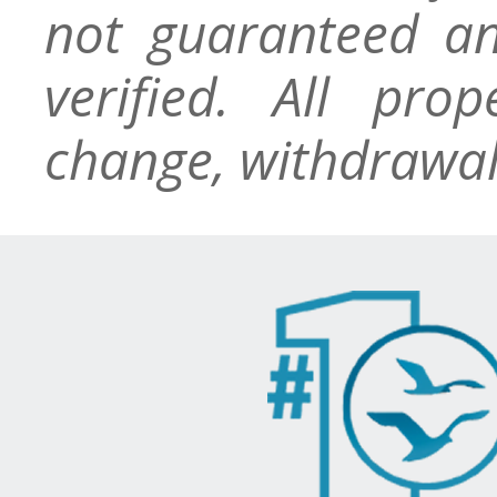
not guaranteed an
verified. All pro
change, withdrawal,