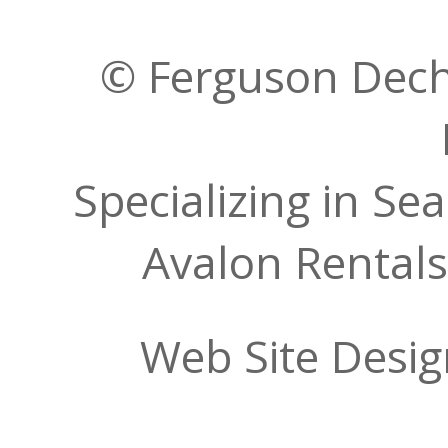
© Ferguson Decher
Specializing in Se
Avalon Rentals
Web Site Desi