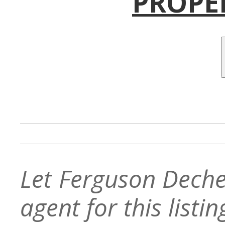
PROPE
Let Ferguson Deche
agent for this listin