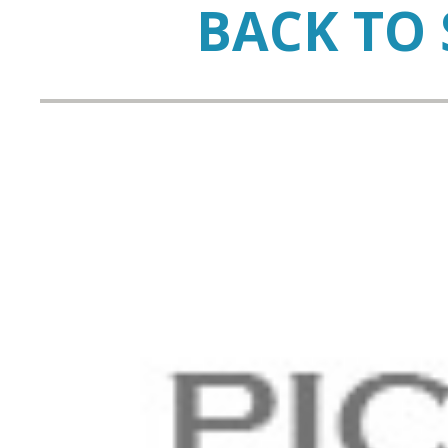
BACK TO 