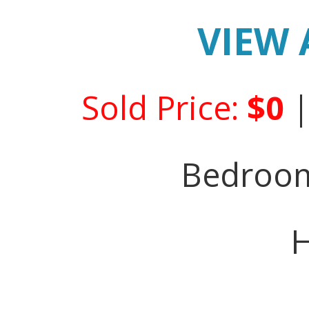
VIEW 
Sold Price:
$0
Bedroo
H