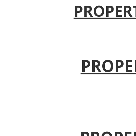
PROPER
PROPE