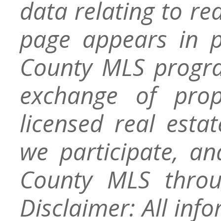
data relating to re
page appears in 
County MLS progra
exchange of prop
licensed real esta
we participate, a
County MLS throu
Disclaimer: All inf