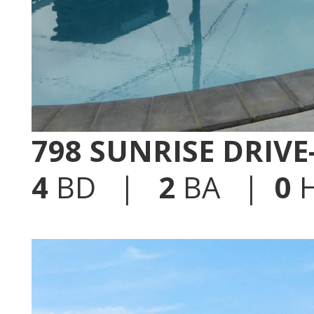
798 SUNRISE DRIV
4
BD |
2
BA |
0
H