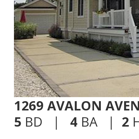
1269 AVALON AVE
5
BD |
4
BA |
2
H