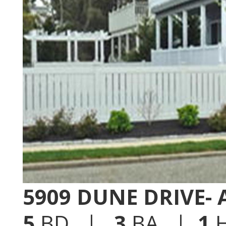
5909 DUNE DRIVE-
5
BD |
3
BA |
1
H