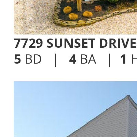
7729 SUNSET DRIV
5
BD |
4
BA |
1
H