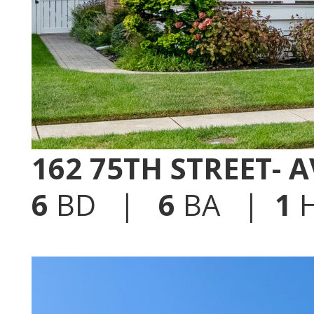
162 75TH STREET- 
6
BD |
6
BA |
1
H