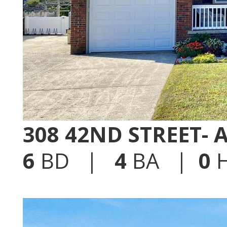
308 42ND STREET-
6
BD |
4
BA |
0
H