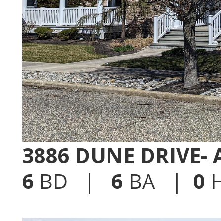
3886 DUNE DRIVE-
6
BD |
6
BA |
0
H