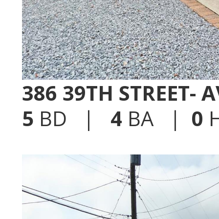
386 39TH STREET- 
5
BD |
4
BA |
0
H