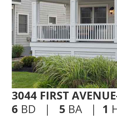
3044 FIRST AVENU
6
BD |
5
BA |
1
H