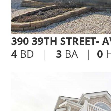
390 39TH STREET- 
4
BD |
3
BA |
0
H