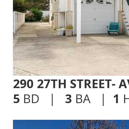
290 27TH STREET- 
5
BD |
3
BA |
1
H