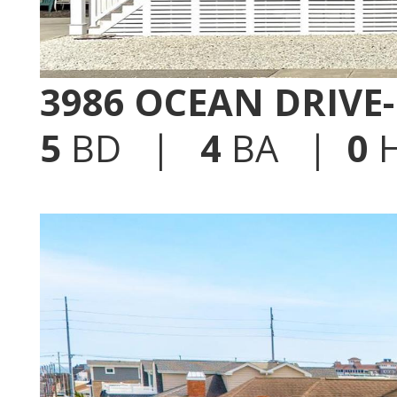
3986 OCEAN DRIVE
5
BD |
4
BA |
0
H