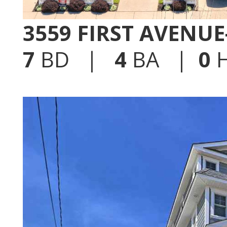
3559 FIRST AVENU
7
BD |
4
BA |
0
H