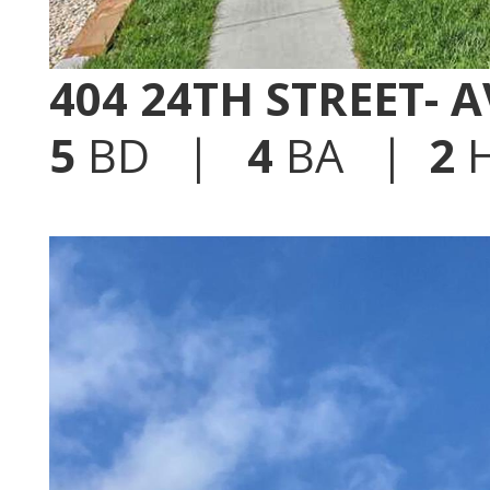
404 24TH STREET- 
5
BD |
4
BA |
2
H