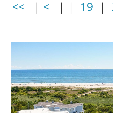
<<
|
<
| |
19
|