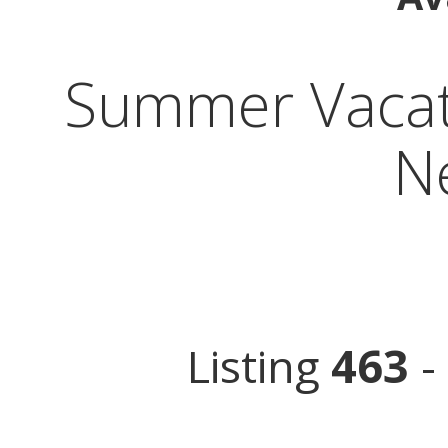
Summer Vacati
N
Listing
463
-